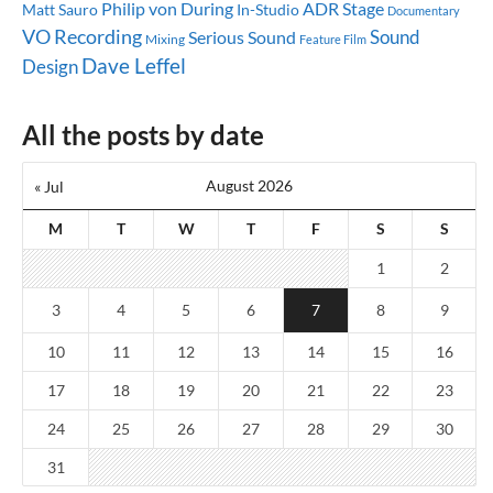
ADR Stage
Philip von During
Matt Sauro
In-Studio
Documentary
VO Recording
Sound
Serious Sound
Mixing
Feature Film
Dave Leffel
Design
All the posts by date
August 2026
« Jul
M
T
W
T
F
S
S
1
2
3
4
5
6
7
8
9
10
11
12
13
14
15
16
17
18
19
20
21
22
23
24
25
26
27
28
29
30
31