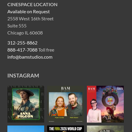
CINESPACE LOCATION
Available on Request
2558 West 16th Street
Suite 555
Chicago IL 60608
312-255-8862
888-417-7088
Toll free
info@bamstudios.com
INSTAGRAM