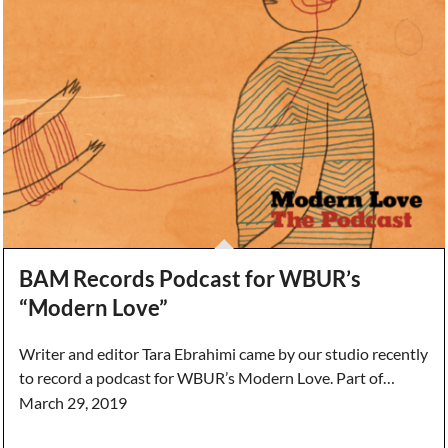
BAM Records Podcast for WBUR’s
“Modern Love”
Writer and editor Tara Ebrahimi came by our studio recently
to record a podcast for WBUR’s Modern Love. Part of…
March 29, 2019