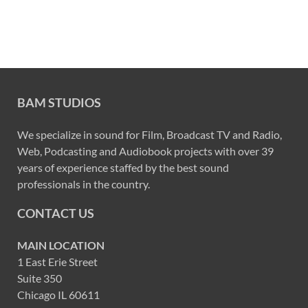
BAM STUDIOS
We specialize in sound for Film, Broadcast TV and Radio,
Web, Podcasting and Audiobook projects with over 39
years of experience staffed by the best sound
professionals in the country.
CONTACT US
MAIN LOCATION
1 East Erie Street
Suite 350
Chicago IL 60611