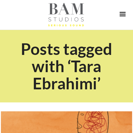
Posts tagged
with ‘Tara
Ebrahimi’