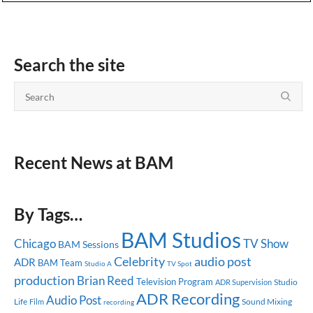
Search the site
Recent News at BAM
By Tags…
BAM Studios
Chicago
TV Show
BAM Sessions
Celebrity
audio post
ADR
BAM Team
Studio A
TV Spot
production
Brian Reed
Television Program
Studio
ADR Supervision
ADR Recording
Audio Post
Life
Sound Mixing
Film
recording