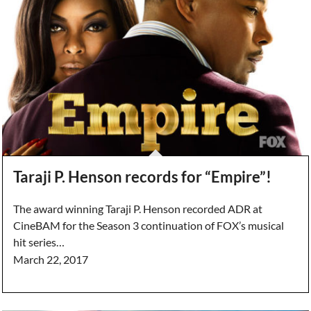
Taraji P. Henson records for “Empire”!
The award winning Taraji P. Henson recorded ADR at
CineBAM for the Season 3 continuation of FOX’s musical
hit series…
March 22, 2017