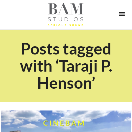
Posts tagged
with ‘Taraji P.
Henson’