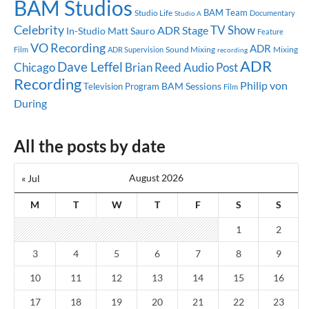
BAM Studios
BAM Team
Studio Life
Documentary
Studio A
Celebrity
TV Show
ADR Stage
In-Studio
Matt Sauro
Feature
VO Recording
ADR
Sound Mixing
Mixing
Film
ADR Supervision
recording
ADR
Dave Leffel
Chicago
Brian Reed
Audio Post
Recording
Philip von
BAM Sessions
Television Program
Film
During
All the posts by date
August 2026
« Jul
M
T
W
T
F
S
S
1
2
3
4
5
6
7
8
9
10
11
12
13
14
15
16
17
18
19
20
21
22
23