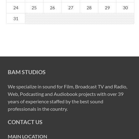
24
25
26
27
28
29
30
31
BAM STUDIOS
We specialize in sound for Film, Broadcast TV and Radio,
Web, Podcasting and Audiobook projects with over 39
years of experience staffed by the best sound
professionals in the country.
CONTACT US
MAIN LOCATION