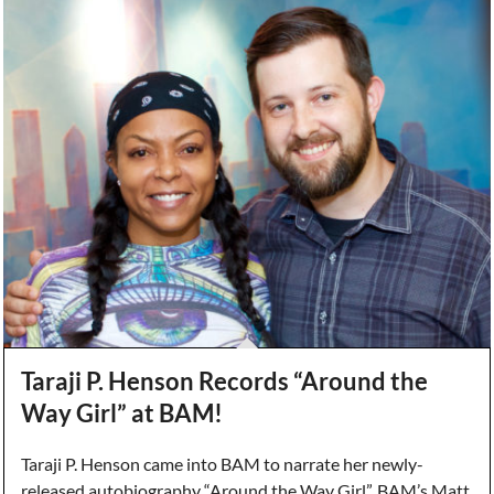
Taraji P. Henson Records “Around the
Way Girl” at BAM!
Taraji P. Henson came into BAM to narrate her newly-
released autobiography “Around the Way Girl”. BAM’s Matt