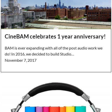
CineBAM celebrates 1 year anniversary!
BAM is ever expanding with all of the post audio work we
do! In 2016, we decided to build Studio…
November 7, 2017