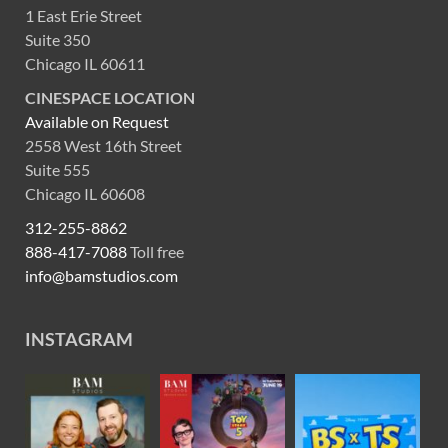
1 East Erie Street
Suite 350
Chicago IL 60611
CINESPACE LOCATION
Available on Request
2558 West 16th Street
Suite 555
Chicago IL 60608
312-255-8862
888-417-7088
Toll free
info@bamstudios.com
INSTAGRAM