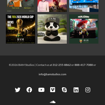
©2026 BAM Studios | Contact us at
312-255-8862
or
888-417-7088
or
info@bamstudios.com