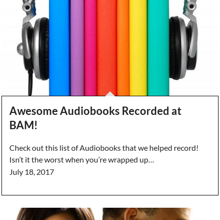
Awesome Audiobooks Recorded at
BAM!
Check out this list of Audiobooks that we helped record!
Isn’t it the worst when you’re wrapped up…
July 18, 2017