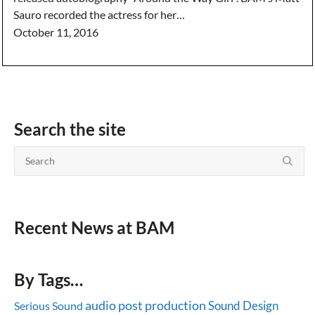
Sauro recorded the actress for her…
October 11, 2016
Search the site
Recent News at BAM
By Tags…
audio post production
Sound Design
Serious Sound