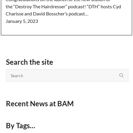
the “Destroy The Hairdresser” podcast! “DTH” hosts Cyd
Charisse and David Bosscher’s podcast…
January 5, 2023
Search the site
Recent News at BAM
By Tags…