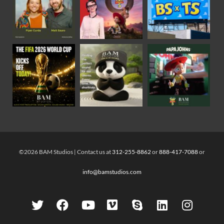
©2026 BAM Studios | Contact us at
312-255-8862
or
888-417-7088
or
info@bamstudios.com