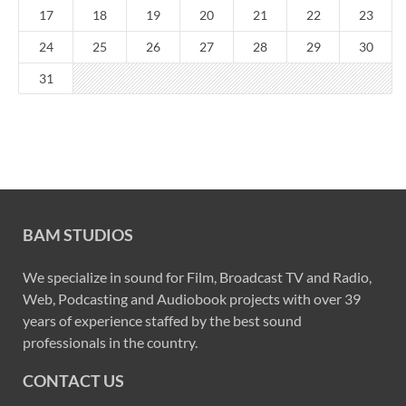
17
18
19
20
21
22
23
24
25
26
27
28
29
30
31
BAM STUDIOS
We specialize in sound for Film, Broadcast TV and Radio,
Web, Podcasting and Audiobook projects with over 39
years of experience staffed by the best sound
professionals in the country.
CONTACT US