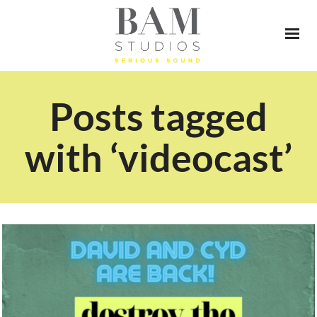
Posts tagged
with ‘videocast’