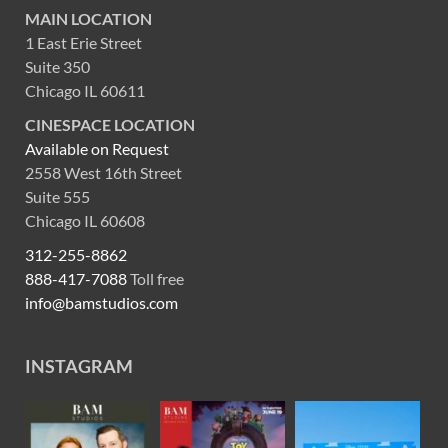
MAIN LOCATION
1 East Erie Street
Suite 350
Chicago IL 60611
CINESPACE LOCATION
Available on Request
2558 West 16th Street
Suite 555
Chicago IL 60608
312-255-8862
888-417-7088
Toll free
info@bamstudios.com
INSTAGRAM