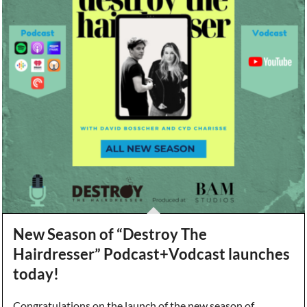
New Season of “Destroy The
Hairdresser” Podcast+Vodcast launches
today!
Congratulations on the launch of the new season of