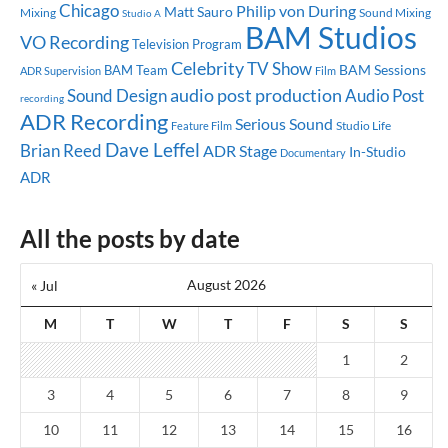
Chicago
Philip von During
Matt Sauro
Mixing
Sound Mixing
Studio A
BAM Studios
VO Recording
Television Program
Celebrity
TV Show
BAM Sessions
BAM Team
ADR Supervision
Film
audio post production
Sound Design
Audio Post
recording
ADR Recording
Serious Sound
Studio Life
Feature Film
Dave Leffel
Brian Reed
ADR Stage
In-Studio
Documentary
ADR
All the posts by date
August 2026
« Jul
M
T
W
T
F
S
S
1
2
3
4
5
6
7
8
9
10
11
12
13
14
15
16