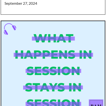
September 27, 2024