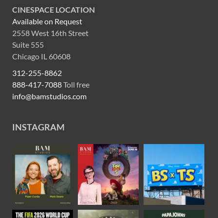
CINESPACE LOCATION
Available on Request
2558 West 16th Street
Suite 555
Chicago IL 60608
312-255-8862
888-417-7088
Toll free
info@bamstudios.com
INSTAGRAM