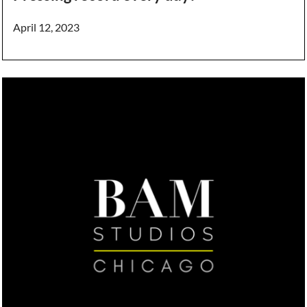
April 12, 2023