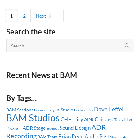
1
2
Next
Search the site
Recent News at BAM
By Tags…
Dave Leffel
BAM Sessions
In-Studio
Documentary
Feature Film
BAM Studios
Celebrity
Chicago
ADR
Television
ADR
Sound Design
ADR Stage
Program
Studio A
Recording
Brian Reed
Audio Post
BAM Team
Studio Life