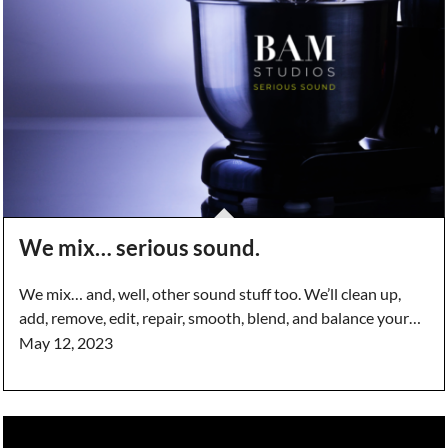
We mix… serious sound.
We mix… and, well, other sound stuff too. We’ll clean up,
add, remove, edit, repair, smooth, blend, and balance your…
May 12, 2023