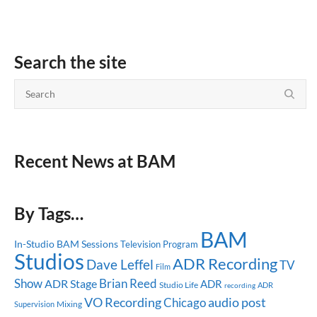
Search the site
Recent News at BAM
By Tags…
BAM
In-Studio
BAM Sessions
Television Program
Studios
ADR Recording
Dave Leffel
TV
Film
Show
Brian Reed
ADR Stage
ADR
Studio Life
ADR
recording
audio post
VO Recording
Chicago
Mixing
Supervision