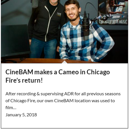
CineBAM makes a Cameo in Chicago
Fire’s return!
After recording & supervising ADR for all previous seasons
of Chicago Fire, our own CineBAM location was used to
film…
January 5, 2018