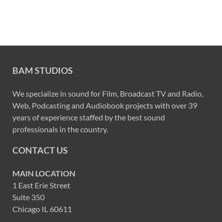
BAM STUDIOS
We specialize in sound for Film, Broadcast TV and Radio,
Web, Podcasting and Audiobook projects with over 39
years of experience staffed by the best sound
professionals in the country.
CONTACT US
MAIN LOCATION
1 East Erie Street
Suite 350
Chicago IL 60611