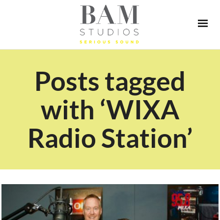
Posts tagged
with ‘WIXA
Radio Station’