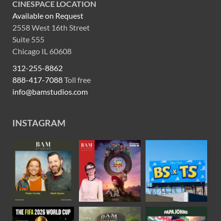
CINESPACE LOCATION
Available on Request
2558 West 16th Street
Suite 555
Chicago IL 60608
312-255-8862
888-417-7088
Toll free
info@bamstudios.com
INSTAGRAM