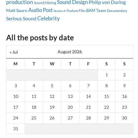
production
Sound Design
Philip von During
Sound Mixing
Audio Post
Matt Sauro
BAM Team
Feature Film
Documentary
Studio A
Celebrity
Serious Sound
All the posts by date
August 2026
« Jul
M
T
W
T
F
S
S
1
2
3
4
5
6
7
8
9
10
11
12
13
14
15
16
17
18
19
20
21
22
23
24
25
26
27
28
29
30
31