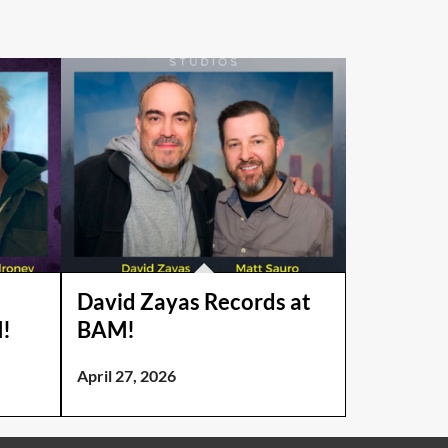
David Zayas Records at
!
BAM!
April 27, 2026