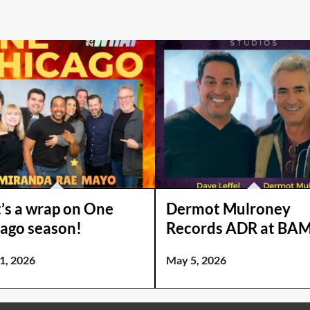
’s a wrap on One
Dermot Mulroney
ago season!
Records ADR at BAM
1, 2026
May 5, 2026