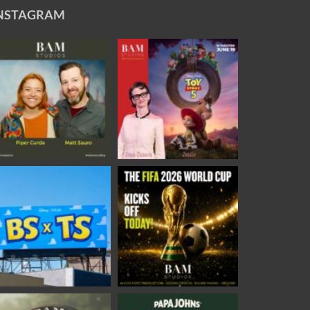
NSTAGRAM