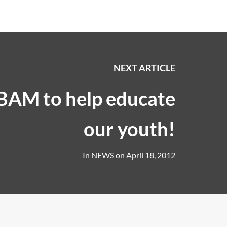
NEXT ARTICLE
 BAM to help educate
our youth!
In
NEWS
on
April 18, 2012