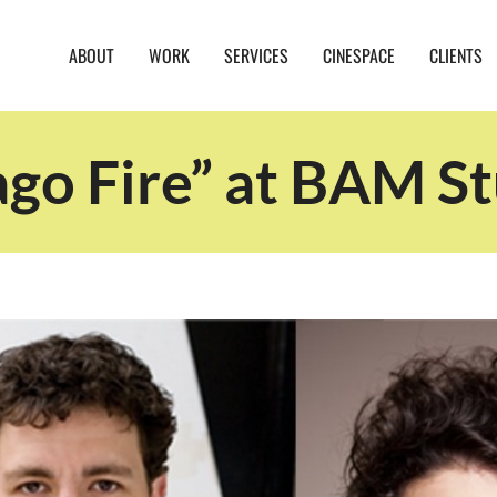
ABOUT
WORK
SERVICES
CINESPACE
CLIENTS
ago Fire” at BAM St