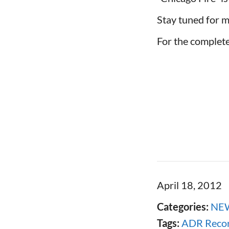
Stay tuned for m
For the complete 
April 18, 2012
Categories:
NE
Tags:
ADR Recor