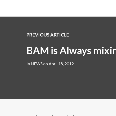
PREVIOUS ARTICLE
BAM is Always mixi
In
NEWS
on
April 18, 2012