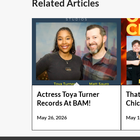
Related Articles
Actress Toya Turner
That
Records At BAM!
Chic
May 26, 2026
May 1