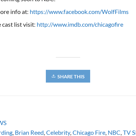
ore info at:
https://www.facebook.com/WolfFilms
cast list visit:
http://www.imdb.com/chicagofire
SHARE THIS
WS
ding
,
Brian Reed
,
Celebrity
,
Chicago Fire
,
NBC
,
TV 