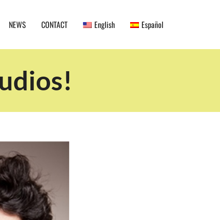
NEWS
CONTACT
English
Español
udios!