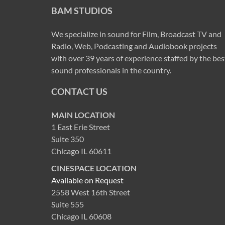
BAM STUDIOS
We specialize in sound for Film, Broadcast TV and
Radio, Web, Podcasting and Audiobook projects
with over 39 years of experience staffed by the bes
sound professionals in the country.
CONTACT US
MAIN LOCATION
1 East Erie Street
Suite 350
Chicago IL 60611
CINESPACE LOCATION
Available on Request
2558 West 16th Street
Suite 555
Chicago IL 60608