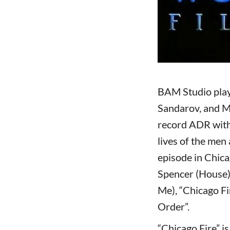
BAM Studio play
Sandarov, and M
record ADR with
lives of the men
episode in Chica
Spencer (House)
Me), “Chicago Fi
Order”.
“Chicago Fire” i