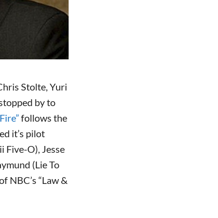
ris Stolte, Yuri
 stopped by to
Fire”
follows the
 it’s pilot
i Five-O), Jesse
aymund (Lie To
r of NBC’s “Law &