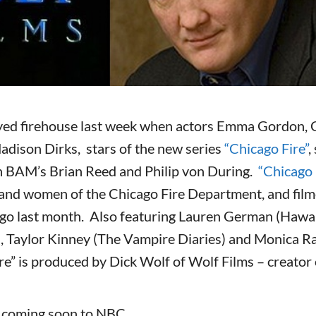
ed firehouse last week when actors Emma Gordon, Ch
adison Dirks, stars of the new series
“Chicago Fire”
,
 BAM’s Brian Reed and Philip von During.
“Chicago 
 and women of the Chicago Fire Department, and filmed
go last month. Also featuring Lauren German (Hawai
, Taylor Kinney (The Vampire Diaries) and Monica R
re” is produced by Dick Wolf of Wolf Films – creato
s coming soon to NBC.