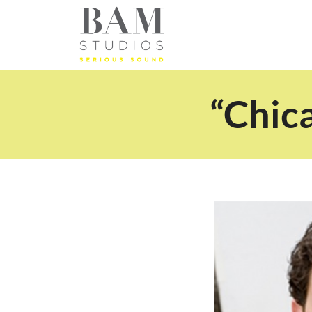
“Chic