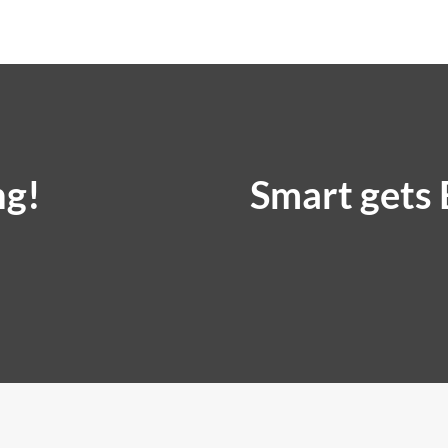
ng!
Smart gets