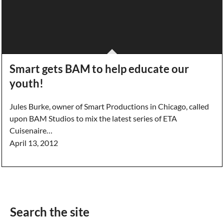
Smart gets BAM to help educate our
youth!
Jules Burke, owner of Smart Productions in Chicago, called
upon BAM Studios to mix the latest series of ETA
Cuisenaire…
April 13, 2012
Search the site