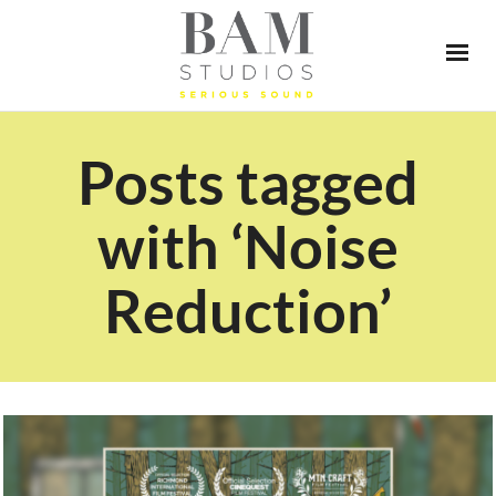
Posts tagged
with ‘Noise
Reduction’