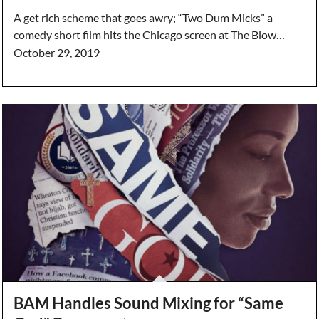
A get rich scheme that goes awry; “Two Dum Micks” a
comedy short film hits the Chicago screen at The Blow…
October 29, 2019
BAM Handles Sound Mixing for “Same