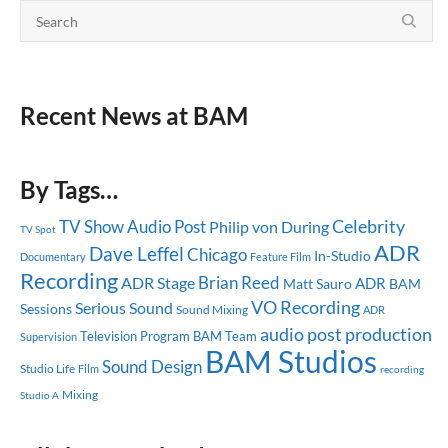
Recent News at BAM
By Tags…
Celebrity
TV Show
Audio Post
Philip von During
TV Spot
ADR
Dave Leffel
Chicago
In-Studio
Documentary
Feature Film
Recording
Brian Reed
ADR Stage
ADR
Matt Sauro
BAM
VO Recording
Serious Sound
Sessions
Sound Mixing
ADR
audio post production
Television Program
BAM Team
Supervision
BAM Studios
Sound Design
Studio Life
Film
recording
Mixing
Studio A