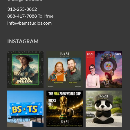
312-255-8862
888-417-7088
Toll free
info@bamstudios.com
INSTAGRAM