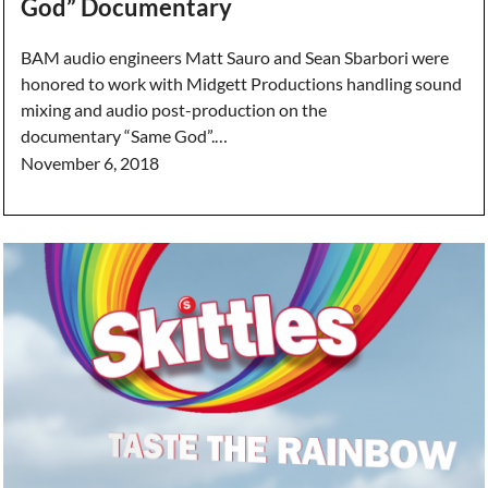
God” Documentary
BAM audio engineers Matt Sauro and Sean Sbarbori were
honored to work with Midgett Productions handling sound
mixing and audio post-production on the
documentary “Same God”.…
November 6, 2018