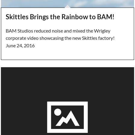
Skittles Brings the Rainbow to BAM!
BAM Studios reduced noise and mixed the Wrigley
corporate video showcasing the new Skittles factory!
June 24, 2016