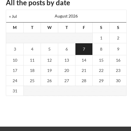
All the posts by date
August 2026
« Jul
M
T
W
T
F
S
S
1
2
3
4
5
6
7
8
9
10
11
12
13
14
15
16
17
18
19
20
21
22
23
24
25
26
27
28
29
30
31