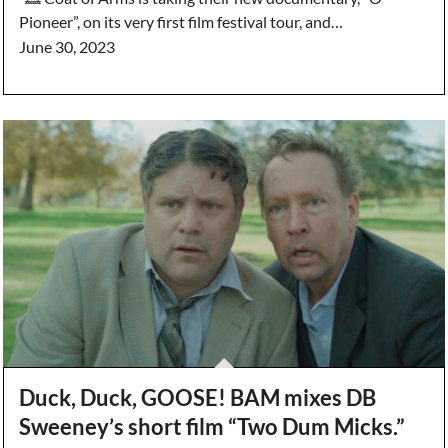
Pioneer”, on its very first film festival tour, and…
June 30, 2023
Duck, Duck, GOOSE! BAM mixes DB
Sweeney’s short film “Two Dum Micks.”