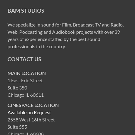
BAM STUDIOS
We specialize in sound for Film, Broadcast TV and Radio,
Web, Podcasting and Audiobook projects with over 39
years of experience staffed by the best sound
professionals in the country.
CONTACT US
MAIN LOCATION
1 East Erie Street
Suite 350
Chicago IL 60611
CINESPACE LOCATION
Available on Request
2558 West 16th Street
Suite 555
Chicago IL 60608