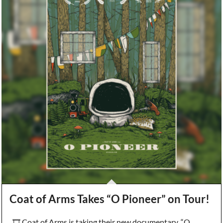
Coat of Arms Takes “O Pioneer” on Tour!
🎞️ Coat of Arms is taking their new documentary, “O