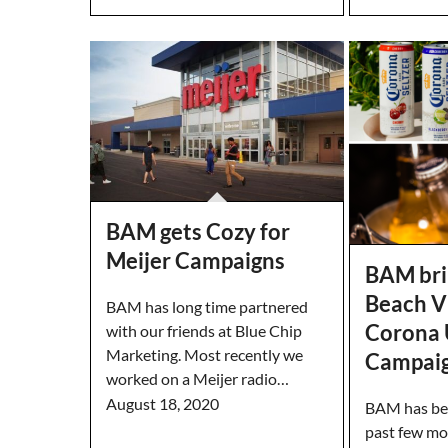
BAM gets Cozy for
Meijer Campaigns
BAM bri
Beach V
BAM has long time partnered
Corona 
with our friends at Blue Chip
Marketing. Most recently we
Campai
worked on a Meijer radio…
August 18, 2020
BAM has bee
past few mo