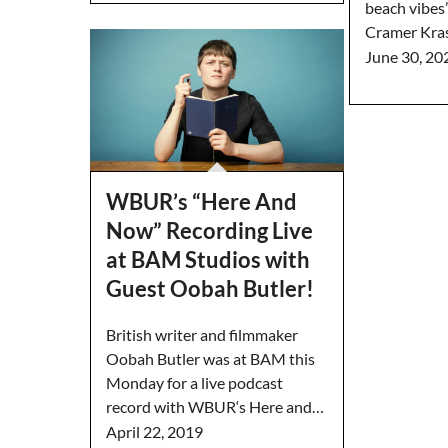
beach vibes”
Cramer Kra
June 30, 20
WBUR’s “Here And
Now” Recording Live
at BAM Studios with
Guest Oobah Butler!
British writer and filmmaker
Oobah Butler was at BAM this
Monday for a live podcast
record with WBUR‘s Here and…
April 22, 2019