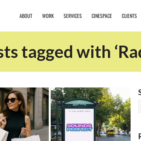
ABOUT
WORK
SERVICES
CINESPACE
CLIENTS
ts tagged with ‘Ra