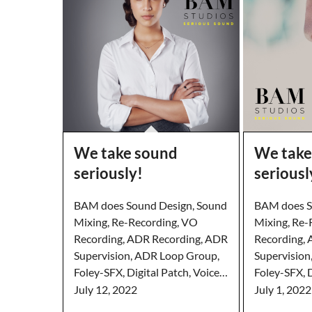
We take sound
We take
seriously!
seriousl
BAM does Sound Design, Sound
BAM does S
Mixing, Re-Recording, VO
Mixing, Re-
Recording, ADR Recording, ADR
Recording,
Supervision, ADR Loop Group,
Supervision
Foley-SFX, Digital Patch, Voice…
Foley-SFX, D
July 12, 2022
July 1, 2022