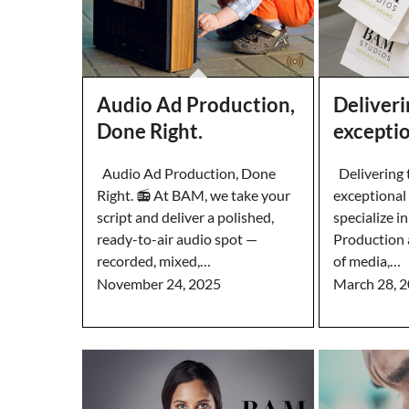
Audio Ad Production,
Deliveri
Done Right.
excepti
Audio Ad Production, Done
Delivering t
Right. 📻 At BAM, we take your
exceptiona
script and deliver a polished,
specialize i
ready-to-air audio spot —
Production 
recorded, mixed,…
of media,…
November 24, 2025
March 28, 