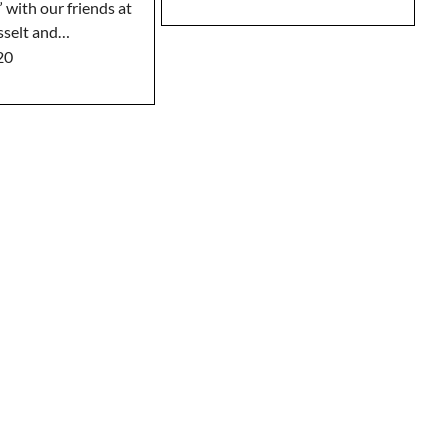
 with our friends at
sselt and…
20