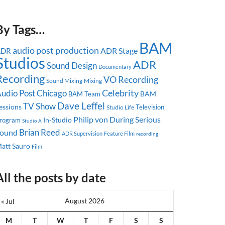
By Tags…
BAM
audio post production
ADR Stage
ADR
Studios
ADR
Sound Design
Documentary
Recording
VO Recording
Sound Mixing
Mixing
Celebrity
udio Post
Chicago
BAM
BAM Team
Dave Leffel
TV Show
essions
Television
Studio Life
Philip von During
Serious
In-Studio
rogram
Studio A
Brian Reed
ound
ADR Supervision
Feature Film
recording
att Sauro
Film
All the posts by date
August 2026
« Jul
M
T
W
T
F
S
S