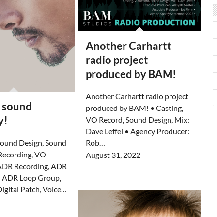
Another Carhartt
radio project
produced by BAM!
Another Carhartt radio project
 sound
produced by BAM! • Casting,
y!
VO Record, Sound Design, Mix:
Dave Leffel • Agency Producer:
ound Design, Sound
Rob…
Recording, VO
August 31, 2022
 ADR Recording, ADR
, ADR Loop Group,
igital Patch, Voice…