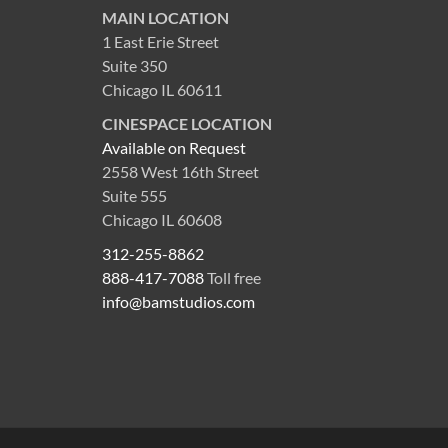
MAIN LOCATION
1 East Erie Street
Suite 350
Chicago IL 60611
CINESPACE LOCATION
Available on Request
2558 West 16th Street
Suite 555
Chicago IL 60608
312-255-8862
888-417-7088
Toll free
info@bamstudios.com