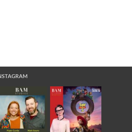
NSTAGRAM