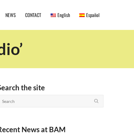
NEWS
CONTACT
English
Español
dio’
Search the site
Recent News at BAM