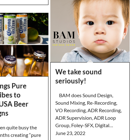
We take sound
seriously!
ngs Pure
ibes to
BAM does Sound Design,
Sound Mixing, Re-Recording,
USA Beer
VO Recording, ADR Recording,
gns
ADR Supervision, ADR Loop
Group, Foley-SFX, Digital…
n quite busy the
June 23, 2022
nths creating “pure