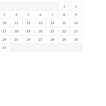
1
2
3
4
5
6
7
8
9
10
11
12
13
14
15
16
17
18
19
20
21
22
23
24
25
26
27
28
29
30
31