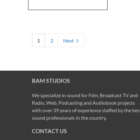
1
2
Next
BAM STUDIOS
We specialize in sound for Film, Broadcast TV and
Radio, Web, Podcasting and Audiobook projects
with over 39 years of experience staffed by the bes
sound professionals in the country.
CONTACT US