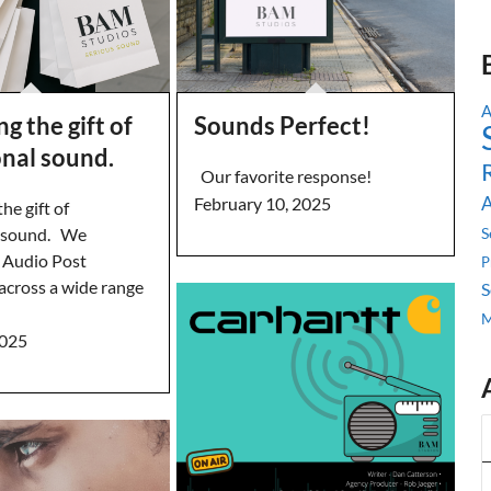
ng the gift of
Sounds Perfect!
onal sound.
Our favorite response!
A
February 10, 2025
he gift of
l sound. We
S
n Audio Post
P
across a wide range
S
M
2025