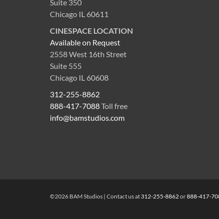
Suite 350
Chicago IL 60611
CINESPACE LOCATION
Available on Request
2558 West 16th Street
Suite 555
Chicago IL 60608
312-255-8862
888-417-7088
Toll free
info@bamstudios.com
©2026 BAM Studios | Contact us at
312-255-8862
or
888-417-70