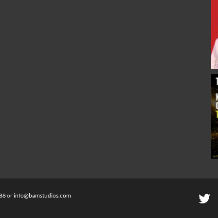
88
or
info@bamstudios.com