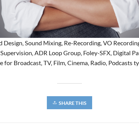
 Design, Sound Mixing, Re-Recording, VO Recordin
Supervision, ADR Loop Group, Foley-SFX, Digital Pa
 for Broadcast, TV, Film, Cinema, Radio, Podcasts ty
SHARE THIS