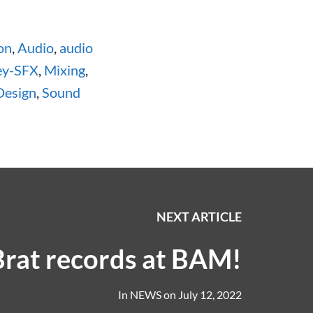
on
,
Audio
,
audio
ey-SFX
,
Mixing
,
Design
,
Sound
NEXT ARTICLE
Brat records at BAM!
In
NEWS
on
July 12, 2022