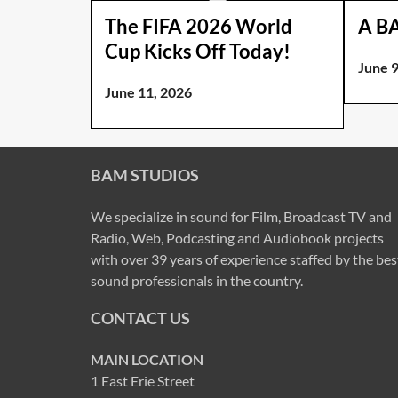
The FIFA 2026 World
A B
Cup Kicks Off Today!
June 9
June 11, 2026
BAM STUDIOS
We specialize in sound for Film, Broadcast TV and
Radio, Web, Podcasting and Audiobook projects
with over 39 years of experience staffed by the bes
sound professionals in the country.
CONTACT US
MAIN LOCATION
1 East Erie Street