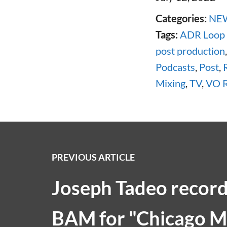
Categories:
NE
Tags:
ADR Loop
post production
Podcasts
,
Post
,
Mixing
,
TV
,
VO R
PREVIOUS ARTICLE
Joseph Tadeo recor
BAM for "Chicago M