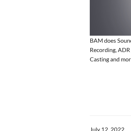
BAM does Sound
Recording, ADR 
Casting and more
July 12, 2022