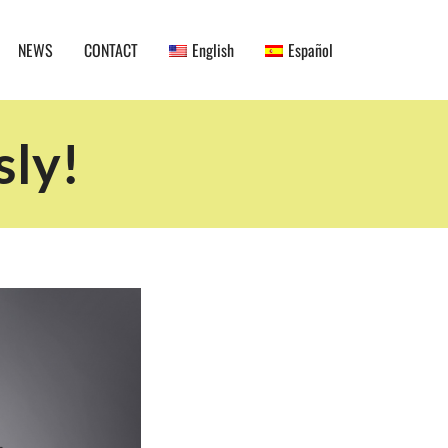
NEWS
CONTACT
English
Español
sly!