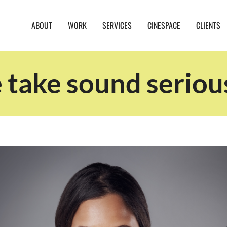
ABOUT
WORK
SERVICES
CINESPACE
CLIENTS
take sound seriou