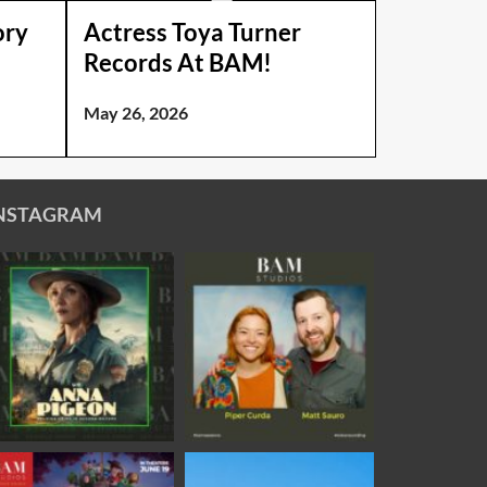
ory
Actress Toya Turner
Records At BAM!
May 26, 2026
NSTAGRAM