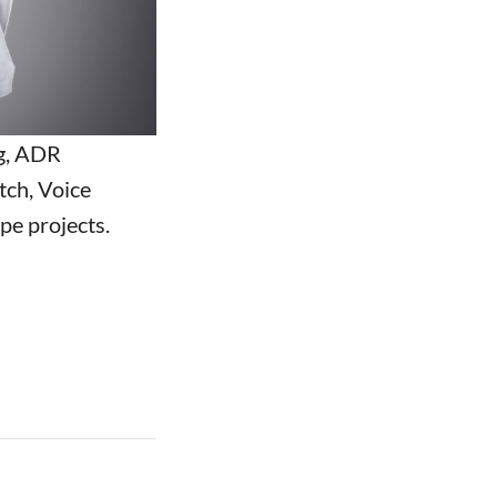
g, ADR
tch, Voice
pe projects.