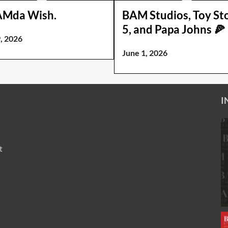
AMda Wish.
BAM Studios, Toy St
5, and Papa Johns 🍕
, 2026
June 1, 2026
I
t