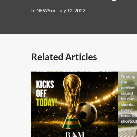
In
NEWS
on
July 12, 2022
Related Articles