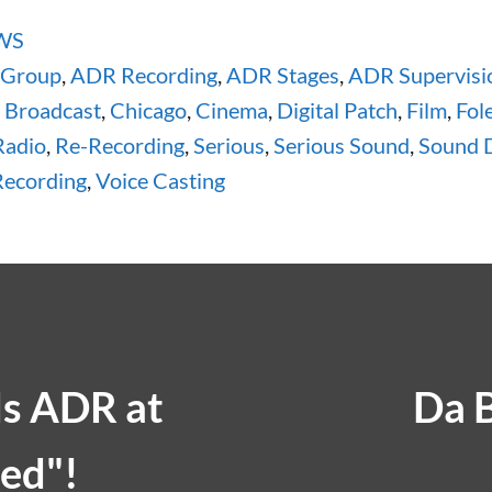
WS
 Group
,
ADR Recording
,
ADR Stages
,
ADR Supervisi
,
Broadcast
,
Chicago
,
Cinema
,
Digital Patch
,
Film
,
Fol
Radio
,
Re-Recording
,
Serious
,
Serious Sound
,
Sound 
ecording
,
Voice Casting
ds ADR at
Da 
ed"!