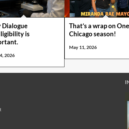
 Dialogue
That’s a wrap on On
ligibility is
Chicago season!
rtant.
May 11, 2026
4, 2026
I
t