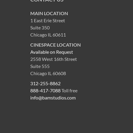
MAIN LOCATION
1 East Erie Street
Suite 350
Chicago IL 60611
CINESPACE LOCATION
Available on Request
2558 West 16th Street
Suite 555
Chicago IL 60608
312-255-8862
888-417-7088
Toll free
info@bamstudios.com