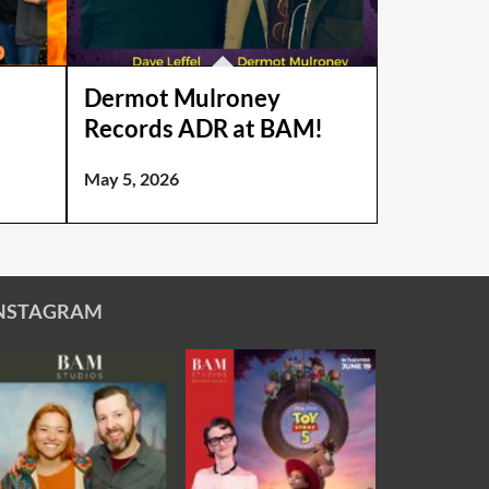
e
Dermot Mulroney
Records ADR at BAM!
May 5, 2026
NSTAGRAM