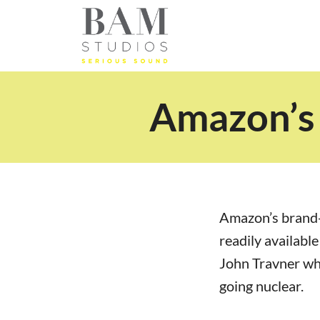
Amazon’s 
Amazon’s brand
readily availabl
John Travner wh
going nuclear.
wwwwww