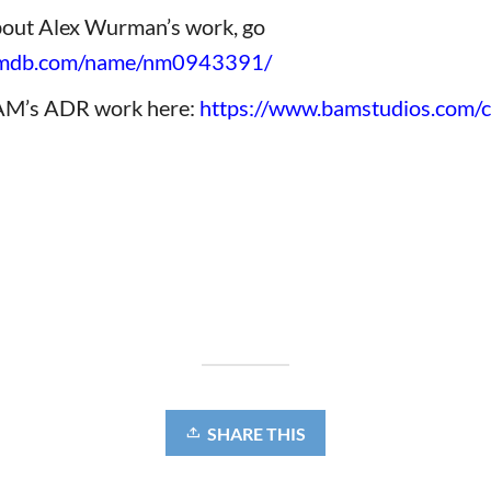
bout Alex Wurman’s work, go
.imdb.com/name/nm0943391
/
AM’s ADR work here:
https://www.bamstudios.com/cl
SHARE THIS