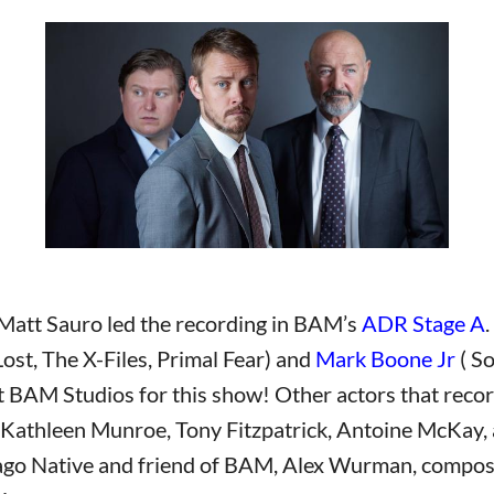
Matt Sauro led the recording in BAM’s
ADR Stage A
Lost, The X-Files, Primal Fear) and
Mark Boone Jr
( S
BAM Studios for this show! Other actors that record
 Kathleen Munroe, Tony Fitzpatrick, Antoine McKay,
go Native and friend of BAM, Alex Wurman, compose