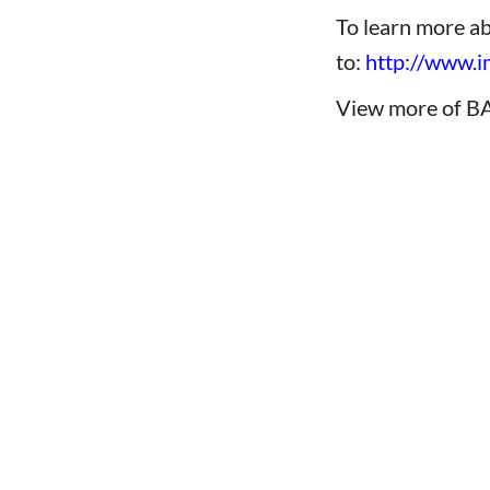
To learn more a
to:
http://www
View more of B