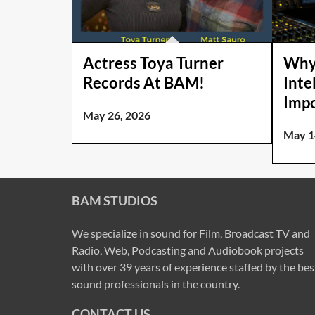
Actress Toya Turner
Why
Records At BAM!
Intel
Impo
May 26, 2026
May 1
BAM STUDIOS
We specialize in sound for Film, Broadcast TV and
Radio, Web, Podcasting and Audiobook projects
with over 39 years of experience staffed by the bes
sound professionals in the country.
CONTACT US