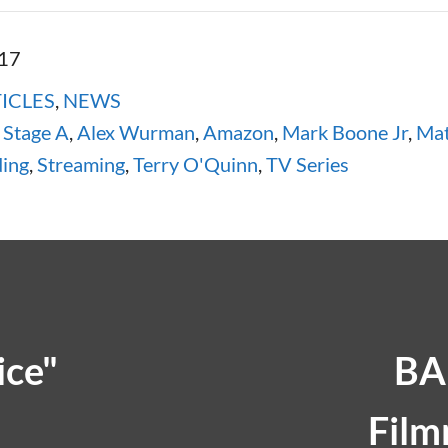
017
ICLES
,
NEWS
Stage A
,
Alex Wurman
,
Amazon
,
Mark Boone Jr
,
Mat
ding
,
Streaming
,
Terry O'Quinn
,
TV Series
ice"
BA
Film