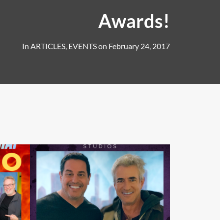
Awards!
In
ARTICLES
,
EVENTS
on
February 24, 2017