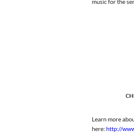
music for the ser
wwww
CH
Learn more abou
here:
http://www