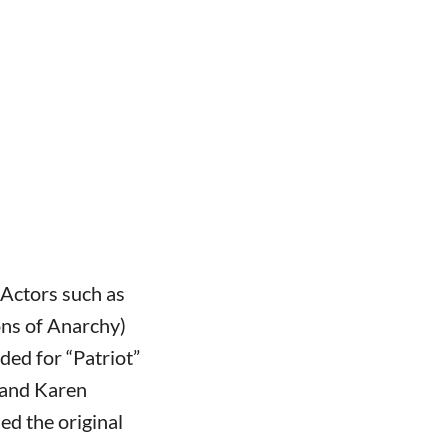
. Actors such as
ons of Anarchy)
ed for “Patriot”
 and Karen
d the original