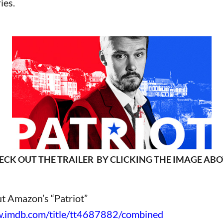
ies.
ECK OUT THE TRAILER BY CLICKING THE IMAGE ABO
t Amazon’s “Patriot”
.imdb.com/title/tt4687882/combined