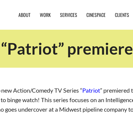
ABOUT
WORK
SERVICES
CINESPACE
CLIENTS
“Patriot” premie
-new Action/Comedy TV Series “
Patriot
” premiered t
e to binge watch! This series focuses on an Intelligen
o goes undercover at a Midwest pipeline company to