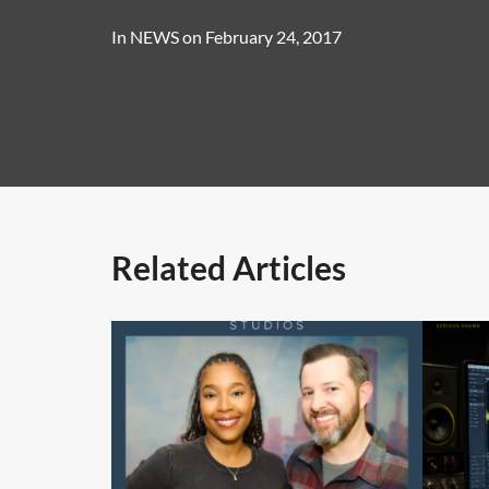
In
NEWS
on
February 24, 2017
Related Articles