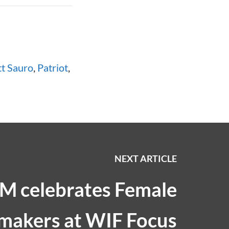
t Sauro
,
Patriot
,
NEXT ARTICLE
M celebrates Female
makers at WIF Focus