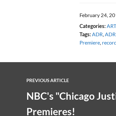
February 24, 2
Categories:
ART
Tags:
ADR
,
ADR 
Premiere
,
recor
PREVIOUS ARTICLE
NBC's "Chicago Just
Premieres!