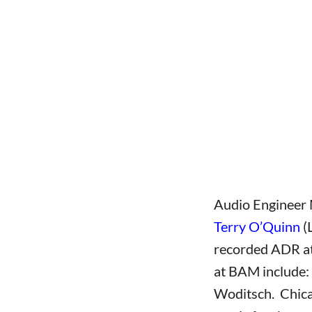
wwwww
Audio Engineer 
Terry O’Quinn
(
recorded ADR at 
at BAM include:
Woditsch. Chica