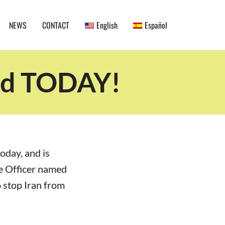
NEWS
CONTACT
English
Español
red TODAY!
oday, and is
ce Officer named
 stop Iran from