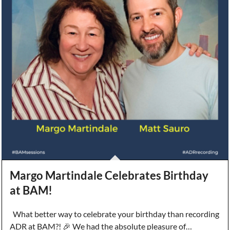
Margo Martindale Celebrates Birthday
at BAM!
What better way to celebrate your birthday than recording
ADR at BAM?! 🎉 We had the absolute pleasure of…