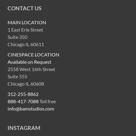
CONTACT US
MAIN LOCATION
1 East Erie Street
Suite 350
Chicago IL 60611
CINESPACE LOCATION
Available on Request
2558 West 16th Street
Suite 555
Chicago IL 60608
312-255-8862
888-417-7088
Toll free
info@bamstudios.com
INSTAGRAM