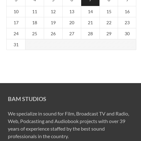
10
11
12
13
14
15
16
17
18
19
20
21
22
23
24
25
26
27
28
29
30
31
BAM STUDIOS
We specialize in sound for Film, Broadcast TV and Radio,
Web, Podcasting and Audiobook projects with over 39
years of experience staffed by the best sound
professionals in the country.