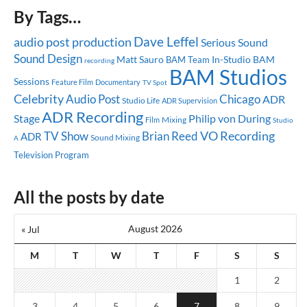
By Tags…
Dave Leffel
audio post production
Serious Sound
Sound Design
Matt Sauro
In-Studio
BAM
BAM Team
recording
BAM Studios
Sessions
Feature Film
Documentary
TV Spot
Celebrity
Audio Post
Chicago
ADR
Studio Life
ADR Supervision
ADR Recording
Stage
Philip von During
Mixing
Film
Studio
TV Show
Brian Reed
VO Recording
ADR
Sound Mixing
A
Television Program
All the posts by date
August 2026
« Jul
M
T
W
T
F
S
S
1
2
3
4
5
6
7
8
9