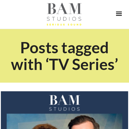
Posts tagged
with ‘TV Series’