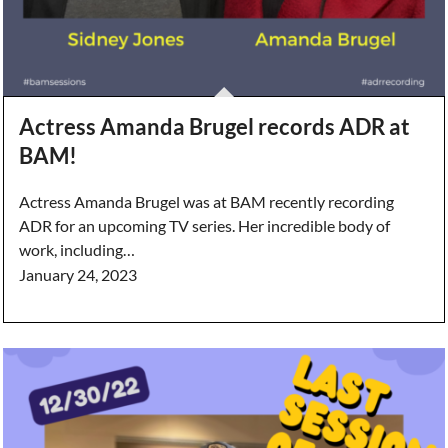
Actress Amanda Brugel records ADR at
BAM!
Actress Amanda Brugel was at BAM recently recording
ADR for an upcoming TV series. Her incredible body of
work, including…
January 24, 2023