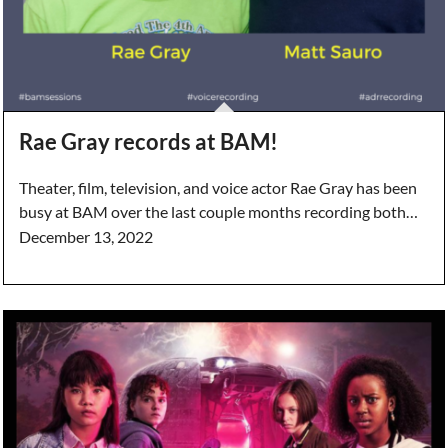
Rae Gray records at BAM!
Theater, film, television, and voice actor Rae Gray has been
busy at BAM over the last couple months recording both…
December 13, 2022