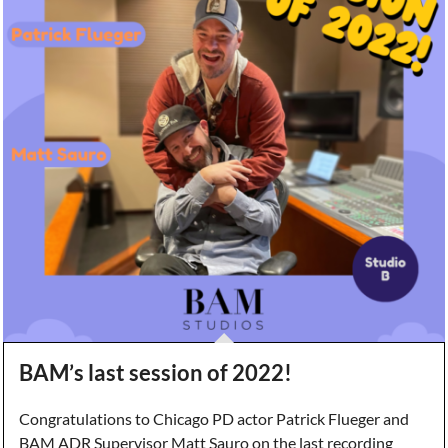
BAM’s last session of 2022!
Congratulations to Chicago PD actor Patrick Flueger and
BAM ADR Supervisor Matt Sauro on the last recording