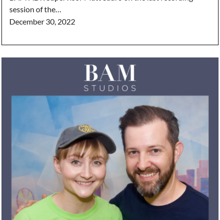
session of the…
December 30, 2022