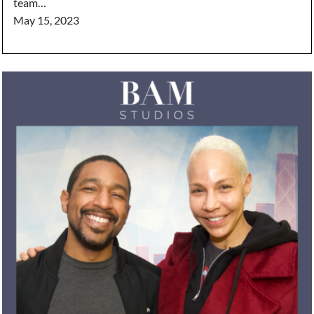
team…
May 15, 2023