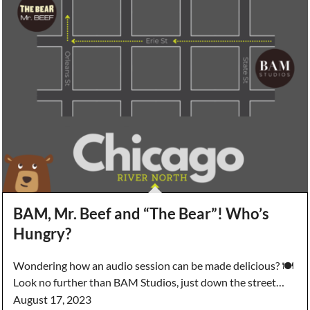
BAM, Mr. Beef and “The Bear”! Who’s
Hungry?
Wondering how an audio session can be made delicious? 🍽️
Look no further than BAM Studios, just down the street…
August 17, 2023