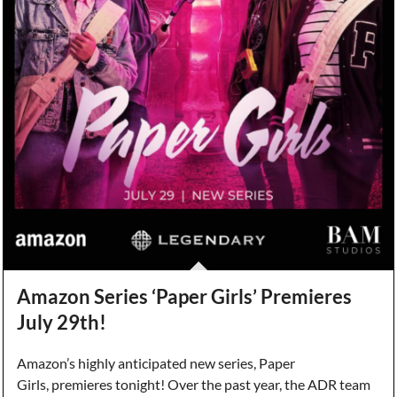
Amazon Series ‘Paper Girls’ Premieres
July 29th!
Amazon’s highly anticipated new series, Paper
Girls, premieres tonight! Over the past year, the ADR team