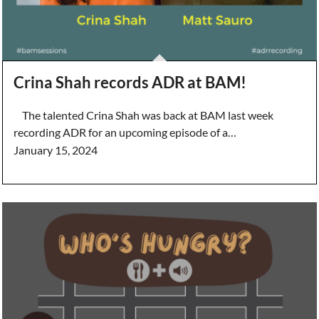
Crina Shah records ADR at BAM!
The talented Crina Shah was back at BAM last week
recording ADR for an upcoming episode of a…
January 15, 2024