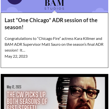
Last “One Chicago” ADR session of the
season!
Congratulations to “Chicago Fire” actress Kara Killmer and
BAM ADR Supervisor Matt Sauro on the season’s final ADR
session! It…
May 22, 2023