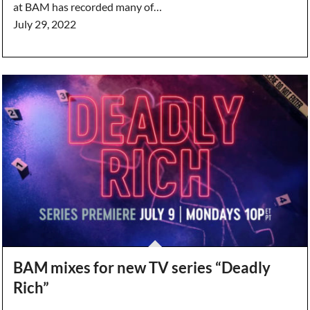
at BAM has recorded many of…
July 29, 2022
BAM mixes for new TV series “Deadly
Rich”