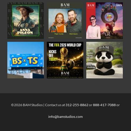
©2026 BAM Studios | Contact us at
312-255-8862
or
888-417-7088
or
info@bamstudios.com