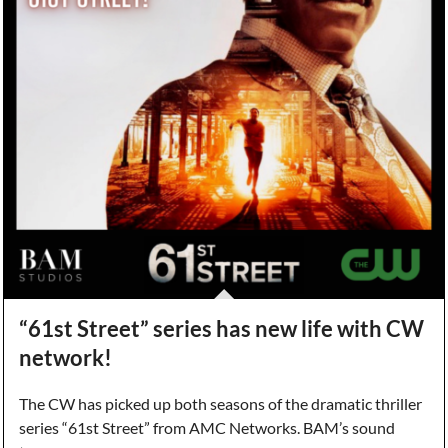
“61st Street” series has new life with CW
network!
The CW has picked up both seasons of the dramatic thriller
series “61st Street” from AMC Networks. BAM’s sound