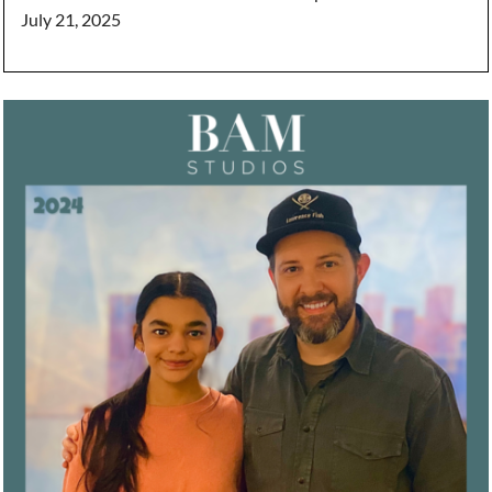
July 21, 2025