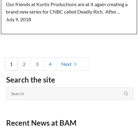
Our friends at Kurtis Productions are at it again creating a
brand new series for CNBC called Deadly Rich. After…
July 9, 2018
1
2
3
4
Next
Search the site
Recent News at BAM