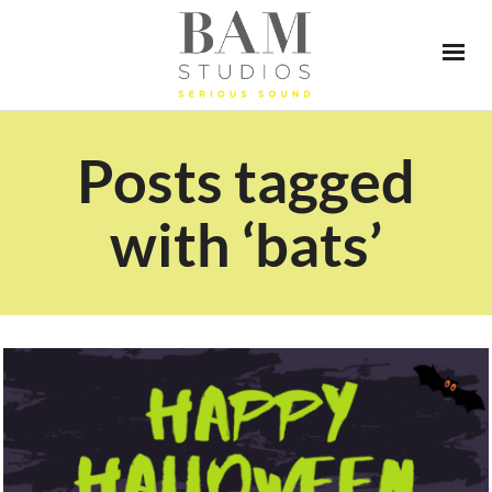
Posts tagged
with ‘bats’