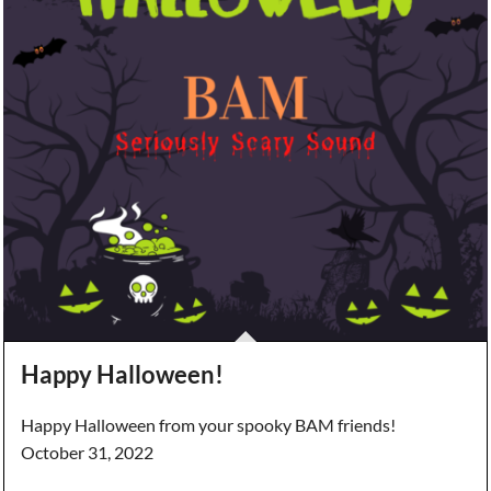
Happy Halloween!
Happy Halloween from your spooky BAM friends!
October 31, 2022