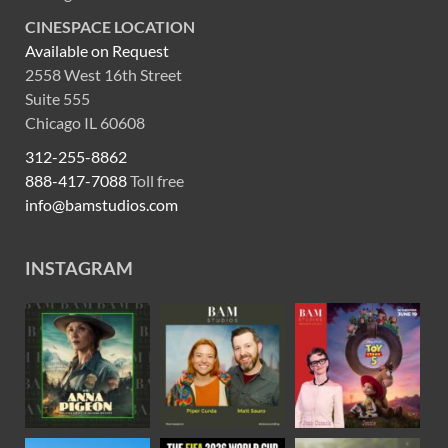
CINESPACE LOCATION
Available on Request
2558 West 16th Street
Suite 555
Chicago IL 60608
312-255-8862
888-417-7088
Toll free
info@bamstudios.com
INSTAGRAM