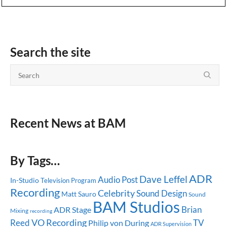
Search the site
Recent News at BAM
By Tags…
ADR
Dave Leffel
Audio Post
In-Studio
Television Program
Recording
Celebrity
Sound Design
Matt Sauro
Sound
BAM Studios
Brian
ADR Stage
Mixing
recording
Reed
VO Recording
TV
Philip von During
ADR Supervision