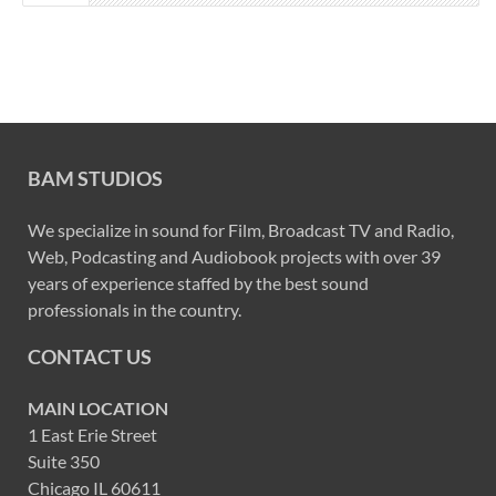
BAM STUDIOS
We specialize in sound for Film, Broadcast TV and Radio,
Web, Podcasting and Audiobook projects with over 39
years of experience staffed by the best sound
professionals in the country.
CONTACT US
MAIN LOCATION
1 East Erie Street
Suite 350
Chicago IL 60611