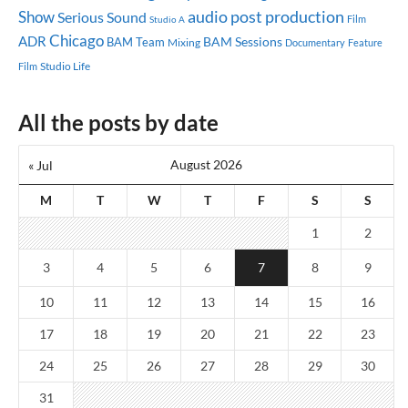
audio post production
Show
Serious Sound
Studio A
Film
Chicago
ADR
BAM Sessions
BAM Team
Mixing
Documentary
Feature
Studio Life
Film
All the posts by date
August 2026
« Jul
M
T
W
T
F
S
S
1
2
3
4
5
6
7
8
9
10
11
12
13
14
15
16
17
18
19
20
21
22
23
24
25
26
27
28
29
30
31