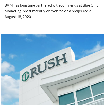
BAM has long time partnered with our friends at Blue Chip
Marketing. Most recently we worked on a Meijer radio…
August 18, 2020