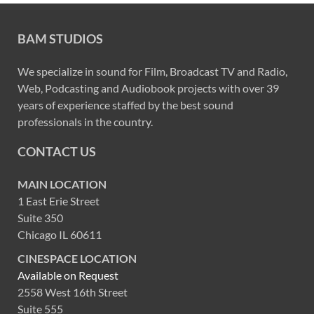
BAM STUDIOS
We specialize in sound for Film, Broadcast TV and Radio,
Web, Podcasting and Audiobook projects with over 39
years of experience staffed by the best sound
professionals in the country.
CONTACT US
MAIN LOCATION
1 East Erie Street
Suite 350
Chicago IL 60611
CINESPACE LOCATION
Available on Request
2558 West 16th Street
Suite 555