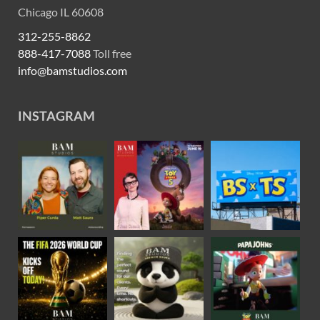
Chicago IL 60608
312-255-8862
888-417-7088
Toll free
info@bamstudios.com
INSTAGRAM