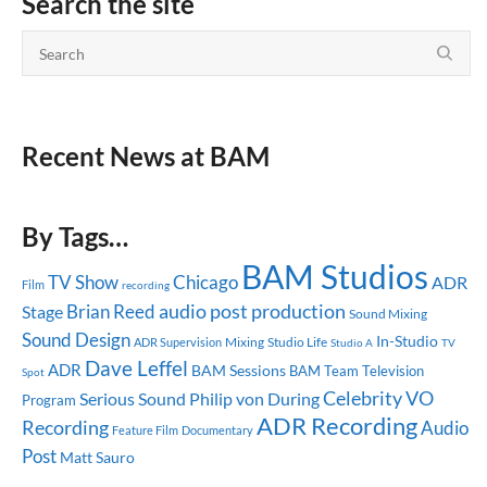
Search the site
Recent News at BAM
By Tags…
BAM Studios
TV Show
Chicago
ADR
Film
recording
audio post production
Brian Reed
Stage
Sound Mixing
Sound Design
In-Studio
Mixing
Studio Life
ADR Supervision
Studio A
TV
Dave Leffel
ADR
BAM Sessions
BAM Team
Television
Spot
Celebrity
VO
Serious Sound
Philip von During
Program
ADR Recording
Recording
Audio
Feature Film
Documentary
Post
Matt Sauro