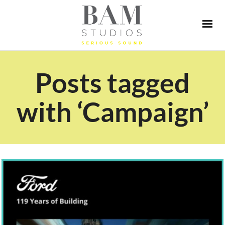
Posts tagged
with ‘Campaign’