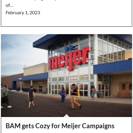
of…
February 1, 2023
BAM gets Cozy for Meijer Campaigns