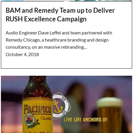
BAM and Remedy Team up to Deliver
RUSH Excellence Campaign
Audio Engineer Dave Leffel and team partnered with
Remedy Chicago, a healthcare branding and design
consultancy, on an massive rebranding…
October 4, 2018