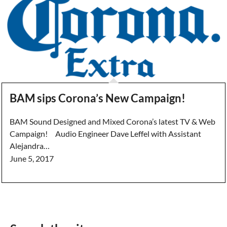
BAM sips Corona’s New Campaign!
BAM Sound Designed and Mixed Corona’s latest TV & Web
Campaign! Audio Engineer Dave Leffel with Assistant
Alejandra…
June 5, 2017