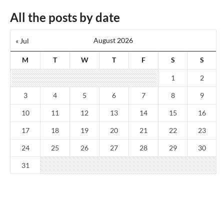
All the posts by date
August 2026
« Jul
M
T
W
T
F
S
S
1
2
3
4
5
6
7
8
9
10
11
12
13
14
15
16
17
18
19
20
21
22
23
24
25
26
27
28
29
30
31