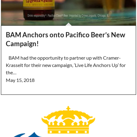
BAM Anchors onto Pacifico Beer’s New
Campaign!
BAM had the opportunity to partner up with Cramer-
Krasselt for their new campaign, ‘Live Life Anchors Up’ for
the…
May 15, 2018