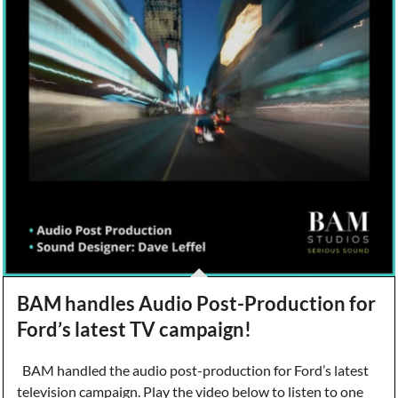
BAM handles Audio Post-Production for
Ford’s latest TV campaign!
BAM handled the audio post-production for Ford’s latest
television campaign. Play the video below to listen to one