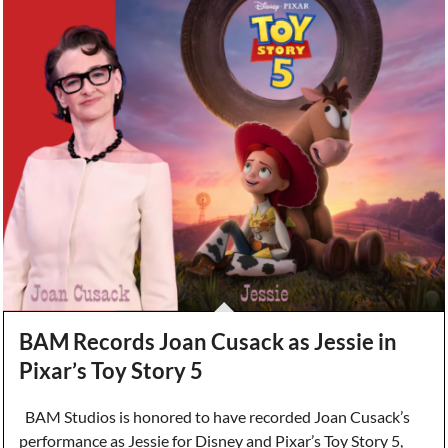
BAM Records Joan Cusack as Jessie in
Pixar’s Toy Story 5
BAM Studios is honored to have recorded Joan Cusack’s
performance as Jessie for Disney and Pixar’s Toy Story 5,