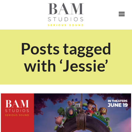
Posts tagged
with ‘Jessie’