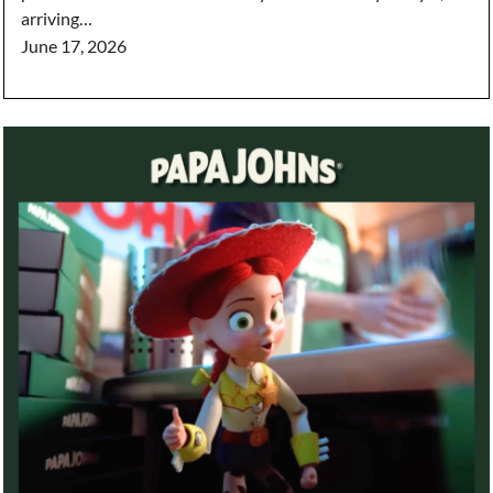
arriving…
June 17, 2026