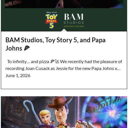
BAM Studios, Toy Story 5, and Papa
Johns 🍕
To infinity… and pizza 🍕🚀 We recently had the pleasure of
recording Joan Cusack as Jessie for the new Papa Johns x…
June 1, 2026