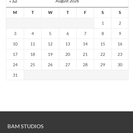
August 2026
« Jul
M
T
W
T
F
S
S
1
2
3
4
5
6
7
8
9
10
11
12
13
14
15
16
17
18
19
20
21
22
23
24
25
26
27
28
29
30
31
BAM STUDIOS