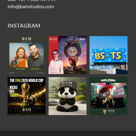
info@bamstudios.com
INSTAGRAM