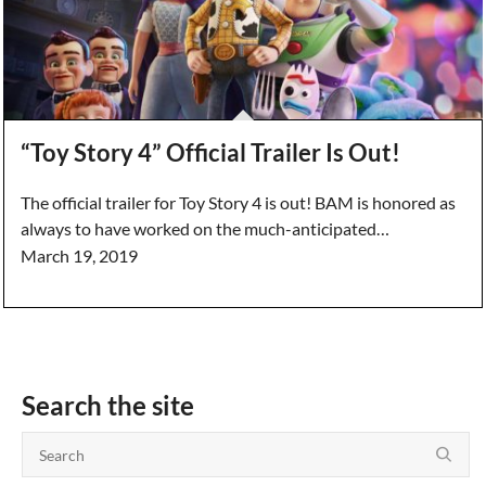
“Toy Story 4” Official Trailer Is Out!
The official trailer for Toy Story 4 is out! BAM is honored as
always to have worked on the much-anticipated…
March 19, 2019
Search the site