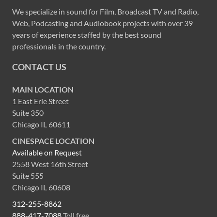
We specialize in sound for Film, Broadcast TV and Radio,
Web, Podcasting and Audiobook projects with over 39
years of experience staffed by the best sound
professionals in the country.
CONTACT US
MAIN LOCATION
1 East Erie Street
Suite 350
Chicago IL 60611
CINESPACE LOCATION
Available on Request
2558 West 16th Street
Suite 555
Chicago IL 60608
312-255-8862
888-417-7088
Toll free