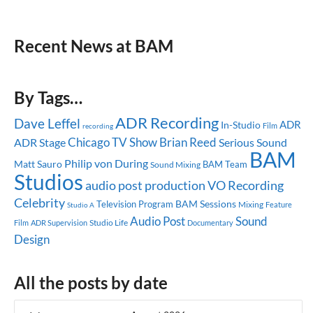
Recent News at BAM
By Tags…
ADR Recording
Dave Leffel
ADR
In-Studio
recording
Film
Chicago
TV Show
Brian Reed
ADR Stage
Serious Sound
BAM
Philip von During
Matt Sauro
BAM Team
Sound Mixing
Studios
audio post production
VO Recording
Celebrity
BAM Sessions
Television Program
Mixing
Feature
Studio A
Audio Post
Sound
Studio Life
Film
ADR Supervision
Documentary
Design
All the posts by date