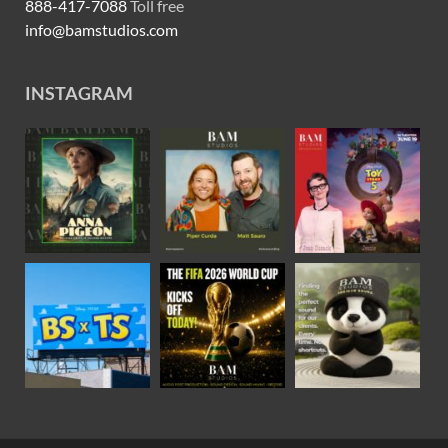
888-417-7088
Toll free
info@bamstudios.com
INSTAGRAM