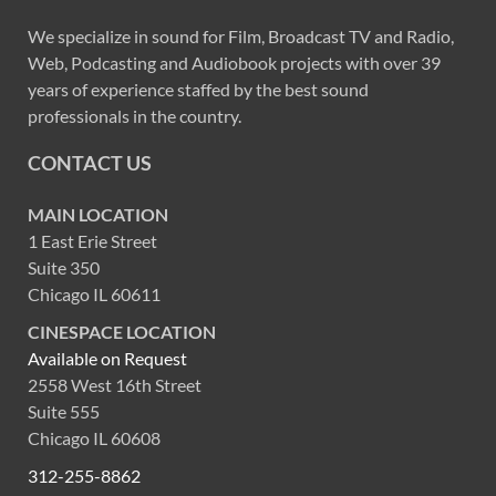
We specialize in sound for Film, Broadcast TV and Radio,
Web, Podcasting and Audiobook projects with over 39
years of experience staffed by the best sound
professionals in the country.
CONTACT US
MAIN LOCATION
1 East Erie Street
Suite 350
Chicago IL 60611
CINESPACE LOCATION
Available on Request
2558 West 16th Street
Suite 555
Chicago IL 60608
312-255-8862