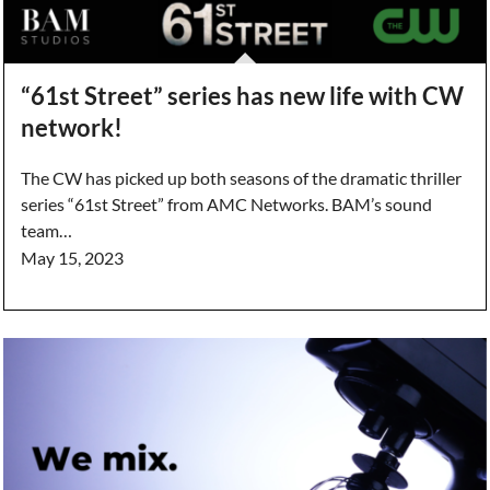
“61st Street” series has new life with CW
network!
The CW has picked up both seasons of the dramatic thriller
series “61st Street” from AMC Networks. BAM’s sound
team…
May 15, 2023