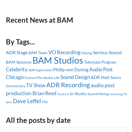
Recent News at BAM
By Tags…
VO Recording
ADR Stage
Serious Sound
BAM Team
Mixing
BAM Studios
BAM Sessions
Television Program
Celebrity
Audio Post
Philip von During
ADR Supervision
Chicago
Sound Design
ADR
Matt Sauro
Studio Life
Feature Film
ADR Recording
audio post
TV Show
Documentary
production
Brian Reed
In-Studio
Sound Mixing
Studio A
recording
TV
Dave Leffel
Spot
Film
All the posts by date