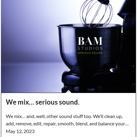
We mix… serious sound.
We mix… and, well, other sound stuff too. We’ll clean up,
add, remove, edit, repair, smooth, blend, and balance your…
May 12, 2023