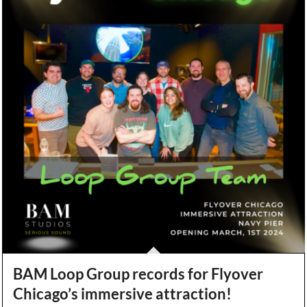
BAM Loop Group records for Flyover
Chicago’s immersive attraction!