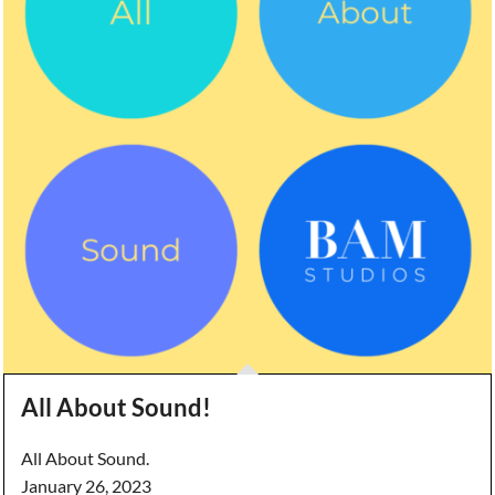
All About Sound!
All About Sound.
January 26, 2023