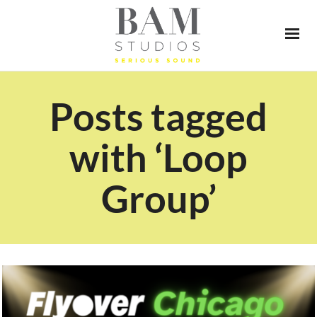
Posts tagged
with ‘Loop
Group’