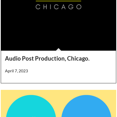
Audio Post Production, Chicago.
April 7, 2023