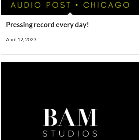
Pressing record every day!
April 12, 2023