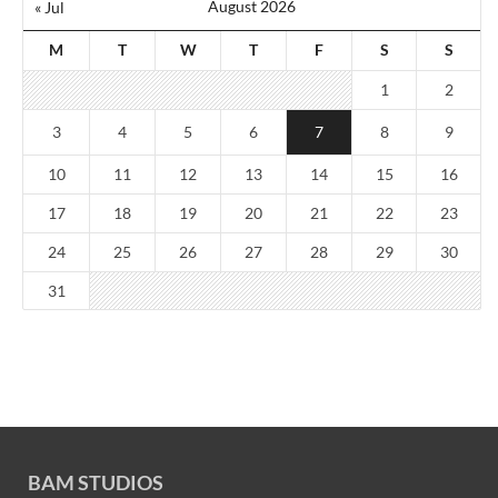
August 2026
« Jul
M
T
W
T
F
S
S
1
2
3
4
5
6
7
8
9
10
11
12
13
14
15
16
17
18
19
20
21
22
23
24
25
26
27
28
29
30
31
BAM STUDIOS