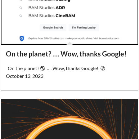
On the planet? …. Wow, thanks Google!
On the planet? 🌎 …. Wow, thanks Google! 😜
October 13, 2023