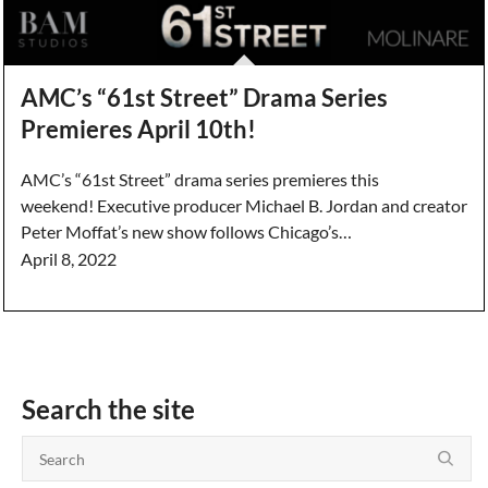
AMC’s “61st Street” Drama Series
Premieres April 10th!
AMC’s “61st Street” drama series premieres this
weekend! Executive producer Michael B. Jordan and creator
Peter Moffat’s new show follows Chicago’s…
April 8, 2022
Search the site