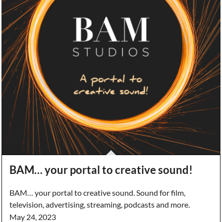
BAM… your portal to creative sound!
BAM… your portal to creative sound. Sound for film,
television, advertising, streaming, podcasts and more.
May 24, 2023