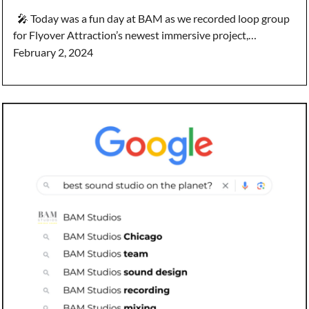
🎤 Today was a fun day at BAM as we recorded loop group
for Flyover Attraction’s newest immersive project,…
February 2, 2024