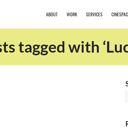
ABOUT
WORK
SERVICES
CINESPAC
ts tagged with ‘Lu