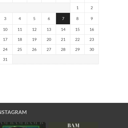
1
2
3
4
5
6
7
8
9
10
11
12
13
14
15
16
17
18
19
20
21
22
23
24
25
26
27
28
29
30
31
NSTAGRAM