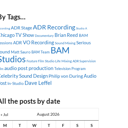
By Tags…
ADR Recording
ADR Stage
ecording
Studio A
hicago
TV Show
Brian Reed
BAM
Documentary
VO Recording
Serious
ADR
essions
Sound Mixing
BAM
ound
Matt Sauro
BAM Team
Studios
Studio Life
Mixing
Feature Film
ADR Supervision
audio post production
Television Program
ilm
elebrity
Sound Design
Audio
Philip von During
Dave Leffel
ost
In-Studio
All the posts by date
August 2026
« Jul
M
T
W
T
F
S
S