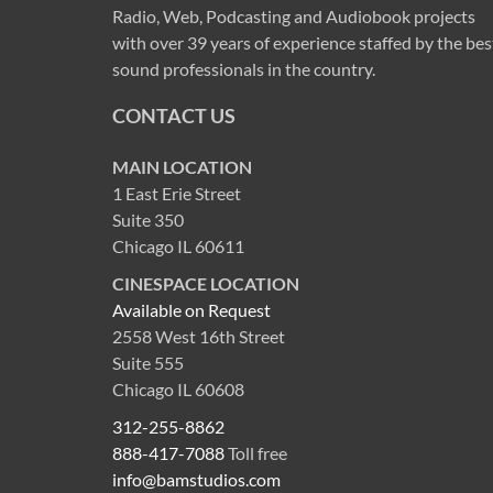
Radio, Web, Podcasting and Audiobook projects
with over 39 years of experience staffed by the bes
sound professionals in the country.
CONTACT US
MAIN LOCATION
1 East Erie Street
Suite 350
Chicago IL 60611
CINESPACE LOCATION
Available on Request
2558 West 16th Street
Suite 555
Chicago IL 60608
312-255-8862
888-417-7088
Toll free
info@bamstudios.com