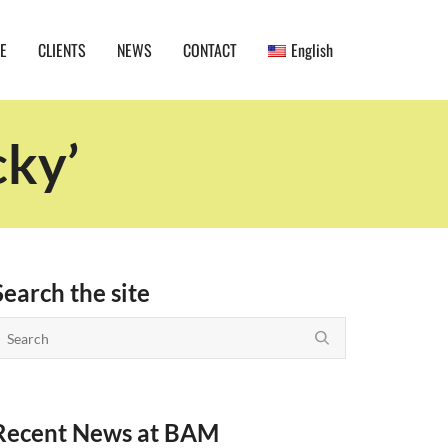
E
CLIENTS
NEWS
CONTACT
English
cky’
Search the site
Recent News at BAM