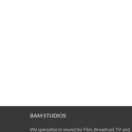
BAM STUDIOS
We specialize in sound for Film, Broadcast TV and