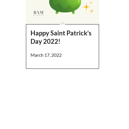
Happy Saint Patrick’s
Day 2022!
March 17, 2022