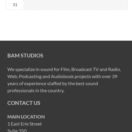
31
BAM STUDIOS
We specialize in sound for Film, Broadcast TV and Radio,
Web, Podcasting and Audiobook projects with over 39
years of experience staffed by the best sound
professionals in the country.
CONTACT US
MAIN LOCATION
1 East Erie Street
Suite 350