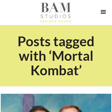
Posts tagged
with ‘Mortal
Kombat’