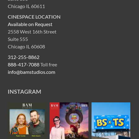
Chicago IL 60611
CINESPACE LOCATION
Available on Request
2558 West 16th Street
Suite 555
Chicago IL 60608
312-255-8862
888-417-7088
Toll free
info@bamstudios.com
INSTAGRAM