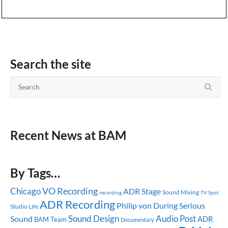
Search the site
Recent News at BAM
By Tags…
Chicago
VO Recording
ADR Stage
Sound Mixing
recording
TV Spot
ADR Recording
Serious
Philip von During
Studio Life
Sound Design
Audio Post
Sound
ADR
BAM Team
Documentary