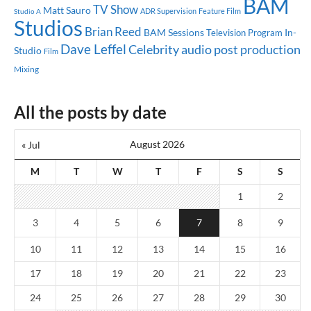
BAM
TV Show
Matt Sauro
ADR Supervision
Feature Film
Studio A
Studios
Brian Reed
BAM Sessions
In-
Television Program
Dave Leffel
Celebrity
audio post production
Studio
Film
Mixing
All the posts by date
August 2026
« Jul
M
T
W
T
F
S
S
1
2
3
4
5
6
7
8
9
10
11
12
13
14
15
16
17
18
19
20
21
22
23
24
25
26
27
28
29
30