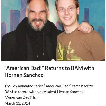
“American Dad!” Returns to BAM with
Hernan Sanchez!
The Fox animated series “American Dad!” came back to
BAM to record with voice talent Hernan Sanchez!
“American Dad!” is…
March 11, 2014