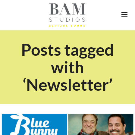
Posts tagged
with
‘Newsletter’