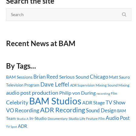
Search the site
Recent News at BAM
By Tags…
Brian Reed
Chicago
Serious Sound
BAM Sessions
Matt Sauro
Dave Leffel
Television Program
Mixing
Sound Mixing
ADR Supervision
audio post production
Philip von During
recording
Film
BAM Studios
Celebrity
TV Show
ADR Stage
ADR Recording
VO Recording
Sound Design
BAM
Audio Post
In-Studio
Team
Studio Life
Documentary
Feature Film
Studio A
ADR
TV Spot