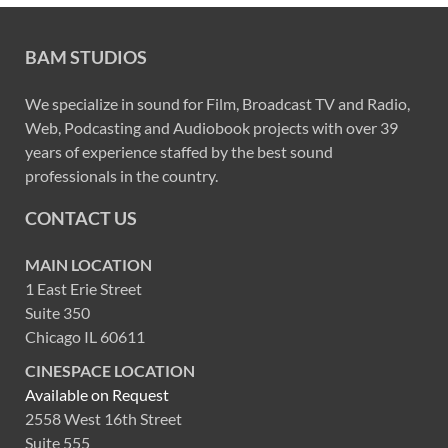
BAM STUDIOS
We specialize in sound for Film, Broadcast TV and Radio,
Web, Podcasting and Audiobook projects with over 39
years of experience staffed by the best sound
professionals in the country.
CONTACT US
MAIN LOCATION
1 East Erie Street
Suite 350
Chicago IL 60611
CINESPACE LOCATION
Available on Request
2558 West 16th Street
Suite 555