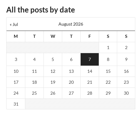
All the posts by date
August 2026
« Jul
M
T
W
T
F
S
S
1
2
3
4
5
6
7
8
9
10
11
12
13
14
15
16
17
18
19
20
21
22
23
24
25
26
27
28
29
30
31