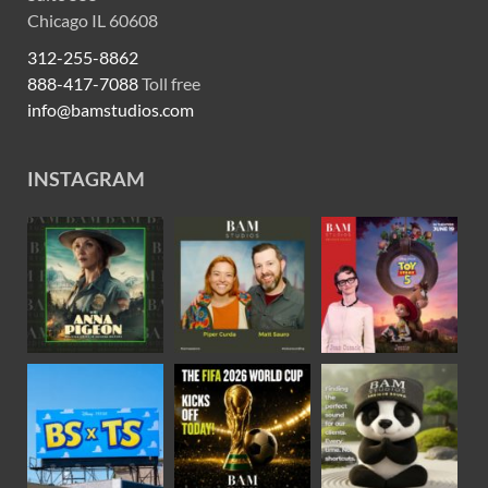
Chicago IL 60608
312-255-8862
888-417-7088
Toll free
info@bamstudios.com
INSTAGRAM