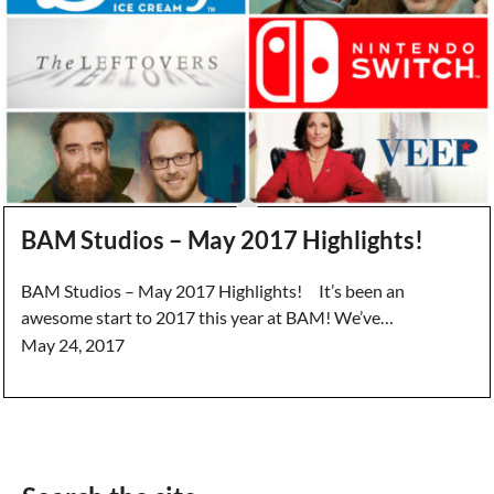
BAM Studios – May 2017 Highlights!
BAM Studios – May 2017 Highlights! It’s been an
awesome start to 2017 this year at BAM! We’ve…
May 24, 2017