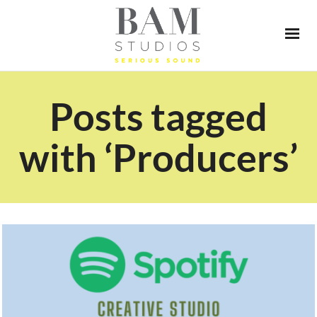
Posts tagged
with ‘Producers’