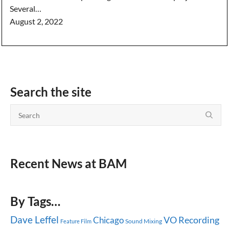
Several…
August 2, 2022
Search the site
Recent News at BAM
By Tags…
Dave Leffel
Chicago
VO Recording
Sound Mixing
Feature Film