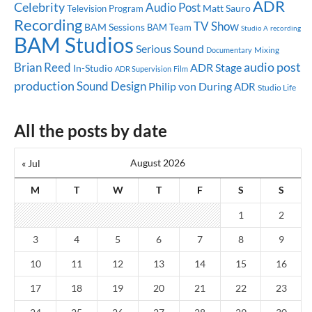
ADR
Celebrity
Audio Post
Matt Sauro
Television Program
Recording
TV Show
BAM Sessions
BAM Team
Studio A
recording
BAM Studios
Serious Sound
Mixing
Documentary
audio post
Brian Reed
ADR Stage
In-Studio
ADR Supervision
Film
production
Sound Design
Philip von During
ADR
Studio Life
All the posts by date
August 2026
« Jul
M
T
W
T
F
S
S
1
2
3
4
5
6
7
8
9
10
11
12
13
14
15
16
17
18
19
20
21
22
23