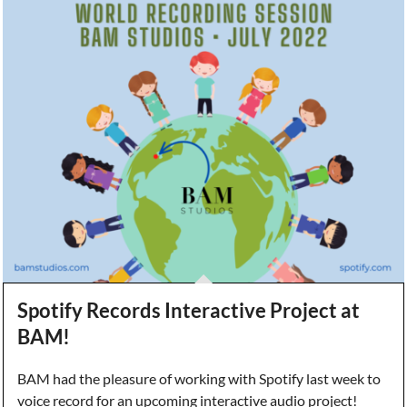
Spotify Records Interactive Project at
BAM!
BAM had the pleasure of working with Spotify last week to
voice record for an upcoming interactive audio project!