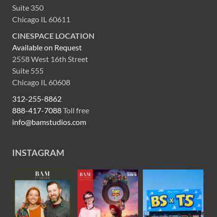
Suite 350
Chicago IL 60611
CINESPACE LOCATION
Available on Request
2558 West 16th Street
Suite 555
Chicago IL 60608
312-255-8862
888-417-7088
Toll free
info@bamstudios.com
INSTAGRAM