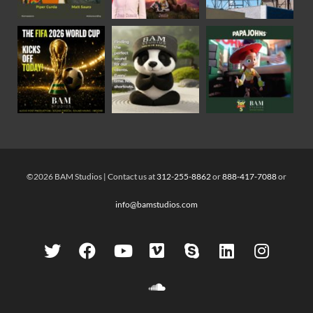
©2026 BAM Studios | Contact us at
312-255-8862
or
888-417-7088
or
info@bamstudios.com