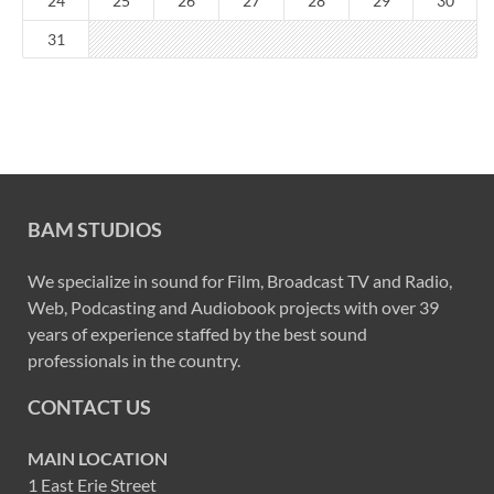
24
25
26
27
28
29
30
31
BAM STUDIOS
We specialize in sound for Film, Broadcast TV and Radio,
Web, Podcasting and Audiobook projects with over 39
years of experience staffed by the best sound
professionals in the country.
CONTACT US
MAIN LOCATION
1 East Erie Street