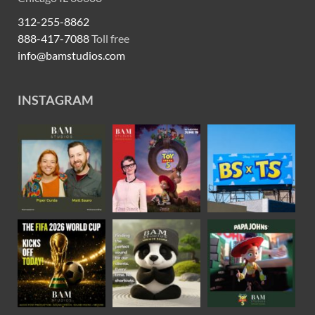
312-255-8862
888-417-7088
Toll free
info@bamstudios.com
INSTAGRAM