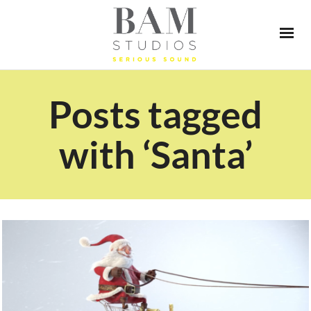
Posts tagged
with ‘Santa’