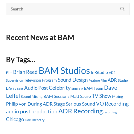
Recent News at BAM
By Tags…
BAM Studios
Brian Reed
In-Studio
ADR
Film
Sound Design
ADR
Television Program
Studio
Supervision
Feature Film
Dave
Celebrity
Audio Post
BAM Team
Life
TV Spot
Studio A
Leffel
TV Show
BAM Sessions
Matt Sauro
Sound Mixing
Mixing
VO Recording
Philip von During
ADR Stage
Serious Sound
ADR Recording
audio post production
recording
Chicago
Documentary