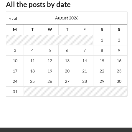
All the posts by date
August 2026
« Jul
M
T
W
T
F
S
S
1
2
3
4
5
6
7
8
9
10
11
12
13
14
15
16
17
18
19
20
21
22
23
24
25
26
27
28
29
30
31