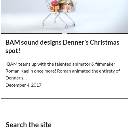
BAM sound designs Denner’s Christmas
spot!
BAM teams up with the talented animator & filmmaker
Roman Kaelin once more! Roman animated the entirety of
Denner’s…
December 4, 2017
Search the site