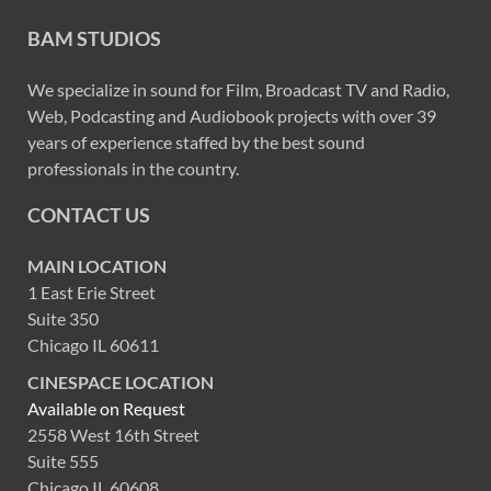
BAM STUDIOS
We specialize in sound for Film, Broadcast TV and Radio,
Web, Podcasting and Audiobook projects with over 39
years of experience staffed by the best sound
professionals in the country.
CONTACT US
MAIN LOCATION
1 East Erie Street
Suite 350
Chicago IL 60611
CINESPACE LOCATION
Available on Request
2558 West 16th Street
Suite 555
Chicago IL 60608