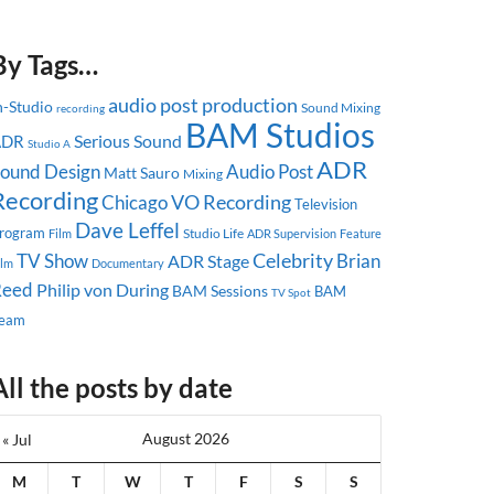
By Tags…
audio post production
n-Studio
Sound Mixing
recording
BAM Studios
Serious Sound
ADR
Studio A
ADR
ound Design
Audio Post
Matt Sauro
Mixing
Recording
Chicago
VO Recording
Television
Dave Leffel
rogram
Studio Life
ADR Supervision
Feature
Film
Celebrity
TV Show
Brian
ADR Stage
ilm
Documentary
Reed
Philip von During
BAM Sessions
BAM
TV Spot
eam
All the posts by date
August 2026
« Jul
M
T
W
T
F
S
S