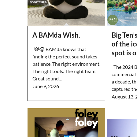
A BAMda Wish.
Big Ten’
of the i
🐼🎧 BAMda knows that
spot is 
finding the perfect sound takes
patience. The right environment.
The 2024 Bi
The right tools. The right team.
commercial i
Great sound…
a decade, th
June 9, 2026
captured th
August 13, 