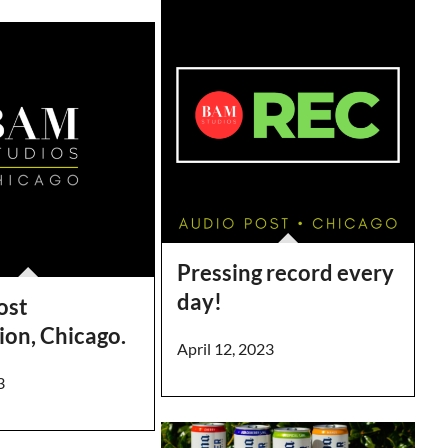
Pressing record every
day!
ost
ion, Chicago.
April 12, 2023
3