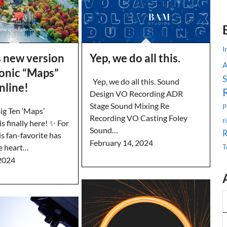
I
s new version
Yep, we do all this.
conic “Maps”
S
Yep, we do all this. Sound
online!
Design VO Recording ADR
Stage Sound Mixing Re
P
g Ten ‘Maps’
Recording VO Casting Foley
F
s finally here! ✨ For
Sound…
is fan-favorite has
February 14, 2024
e heart…
T
2024