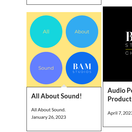
Audio P
All About Sound!
Product
All About Sound.
April 7, 202
January 26, 2023