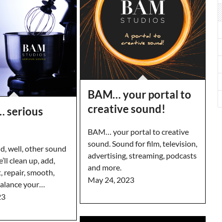
BAM… your portal to
creative sound!
 serious
BAM… your portal to creative
sound. Sound for film, television,
, well, other sound
advertising, streaming, podcasts
’ll clean up, add,
and more.
, repair, smooth,
May 24, 2023
balance your…
23