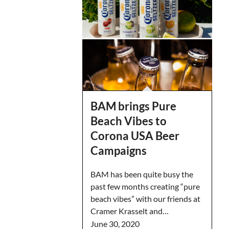
BAM brings Pure
Beach Vibes to
Corona USA Beer
Campaigns
BAM has been quite busy the
past few months creating “pure
beach vibes” with our friends at
Cramer Krasselt and…
June 30, 2020