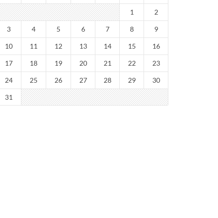
1
2
3
4
5
6
7
8
9
10
11
12
13
14
15
16
17
18
19
20
21
22
23
24
25
26
27
28
29
30
31