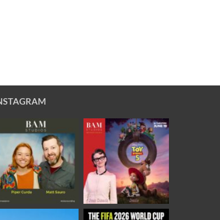
NSTAGRAM