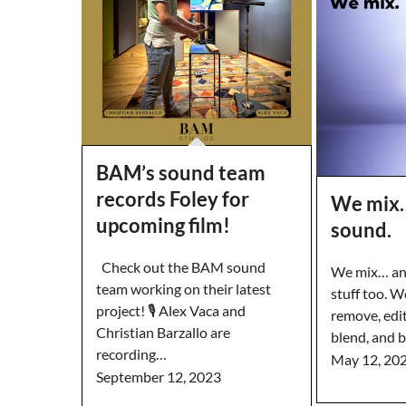
BAM’s sound team
records Foley for
We mix…
upcoming film!
sound.
Check out the BAM sound
We mix… and
team working on their latest
stuff too. We
project! 🎙️ Alex Vaca and
remove, edit
Christian Barzallo are
blend, and 
recording…
May 12, 20
September 12, 2023