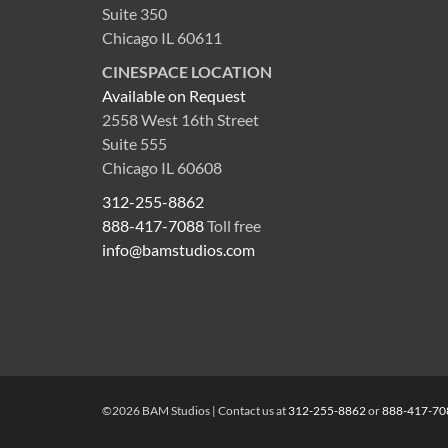
Suite 350
Chicago IL 60611
CINESPACE LOCATION
Available on Request
2558 West 16th Street
Suite 555
Chicago IL 60608
312-255-8862
888-417-7088
Toll free
info@bamstudios.com
©2026 BAM Studios | Contact us at
312-255-8862
or
888-417-70