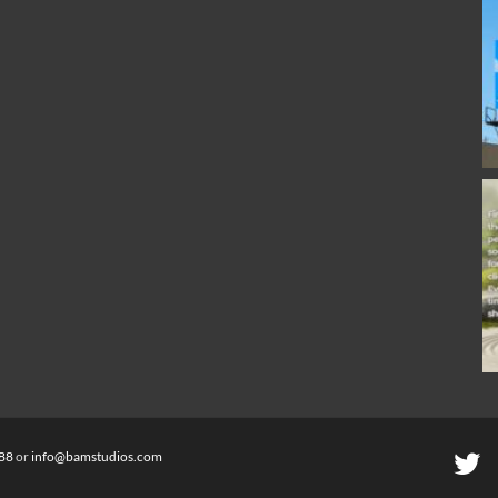
88
or
info@bamstudios.com