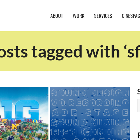
ABOUT
WORK
SERVICES
CINESPAC
osts tagged with ‘sf