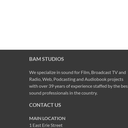
BAM STUDIOS
We specialize in sound for Film, Broadcast TV and
Radio, Web, Podcasting and Audiobook projects
with over 39 years of experience staffed by the bes
sound professionals in the country.
CONTACT US
MAIN LOCATION
1 East Erie Street