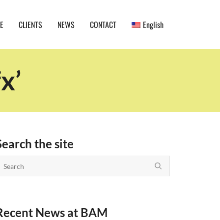
E
CLIENTS
NEWS
CONTACT
English
x’
Search the site
Recent News at BAM