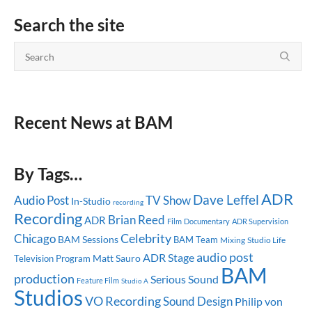
Search the site
Recent News at BAM
By Tags…
ADR
Dave Leffel
Audio Post
TV Show
In-Studio
recording
Recording
Brian Reed
ADR
Documentary
ADR Supervision
Film
Celebrity
Chicago
BAM Sessions
BAM Team
Mixing
Studio Life
audio post
ADR Stage
Matt Sauro
Television Program
BAM
production
Serious Sound
Feature Film
Studio A
Studios
VO Recording
Sound Design
Philip von