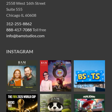
2558 West 16th Street
Suite 555
Chicago IL 60608
312-255-8862
888-417-7088
Toll free
info@bamstudios.com
INSTAGRAM