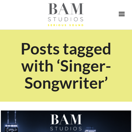
Posts tagged
with ‘Singer-
Songwriter’