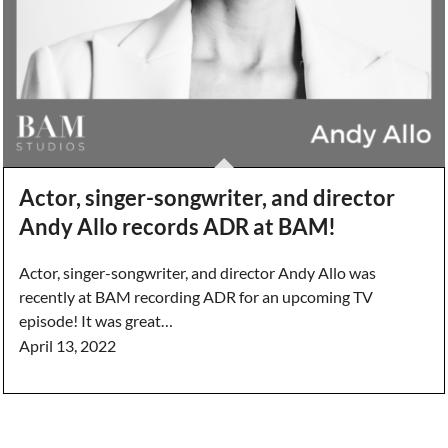
Actor, singer-songwriter, and director
Andy Allo records ADR at BAM!
Actor, singer-songwriter, and director Andy Allo was
recently at BAM recording ADR for an upcoming TV
episode! It was great…
April 13, 2022