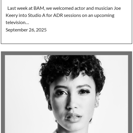
Last week at BAM, we welcomed actor and musician Joe
Keery into Studio A for ADR sessions on an upcoming
television…
September 26, 2025