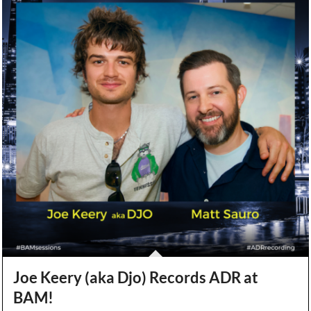
Joe Keery (aka Djo) Records ADR at
BAM!