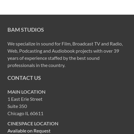
BAM STUDIOS
We specialize in sound for Film, Broadcast TV and Radio,
Web, Podcasting and Audiobook projects with over 39
years of experience staffed by the best sound
professionals in the country.
CONTACT US
MAIN LOCATION
1 East Erie Street
Suite 350
Chicago IL 60611
CINESPACE LOCATION
Available on Request