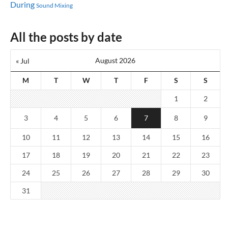
During
Sound Mixing
All the posts by date
August 2026
« Jul
M
T
W
T
F
S
S
1
2
3
4
5
6
7
8
9
10
11
12
13
14
15
16
17
18
19
20
21
22
23
24
25
26
27
28
29
30
31