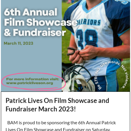
Patrick Lives On Film Showcase and
Fundraiser March 2023!
BAM is proud to be sponsoring the 6th Annual Patrick
Lives On Film Showcase and Fundraiser on Saturday,