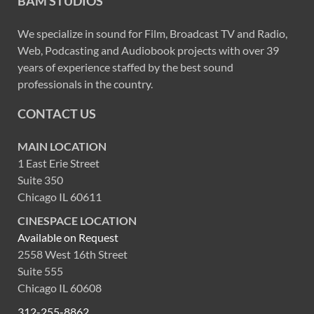
BAM STUDIOS
We specialize in sound for Film, Broadcast TV and Radio,
Web, Podcasting and Audiobook projects with over 39
years of experience staffed by the best sound
professionals in the country.
CONTACT US
MAIN LOCATION
1 East Erie Street
Suite 350
Chicago IL 60611
CINESPACE LOCATION
Available on Request
2558 West 16th Street
Suite 555
Chicago IL 60608
312-255-8862