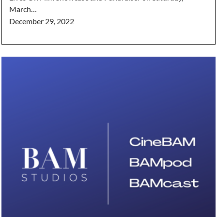
March…
December 29, 2022