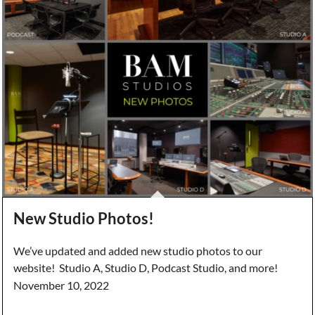
New Studio Photos!
We’ve updated and added new studio photos to our
website! Studio A, Studio D, Podcast Studio, and more!
November 10, 2022