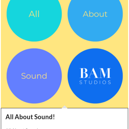
All About Sound!