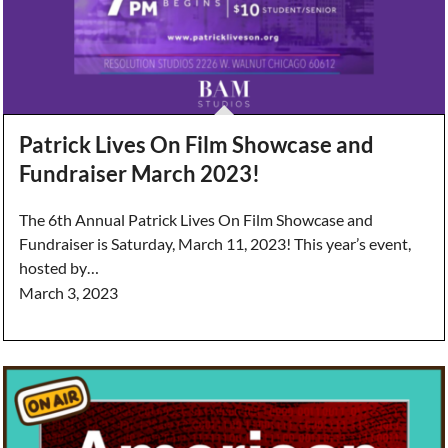
Patrick Lives On Film Showcase and
Fundraiser March 2023!
The 6th Annual Patrick Lives On Film Showcase and
Fundraiser is Saturday, March 11, 2023! This year’s event,
hosted by…
March 3, 2023