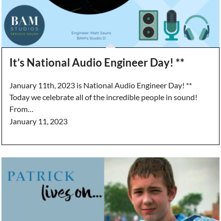
It’s National Audio Engineer Day! **
January 11th, 2023 is National Audio Engineer Day! **
Today we celebrate all of the incredible people in sound!
From…
January 11, 2023