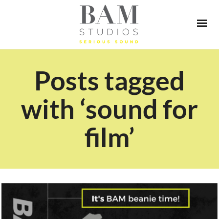
Posts tagged
with ‘sound for
film’