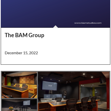
The BAM Group
December 15, 2022