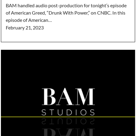
BAM handled audio post-production for tonight’s episode
of American Greed, “Drunk With Power,” on CNBC. In this
episode of American…
February 21, 2023