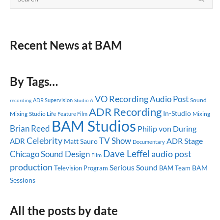
Recent News at BAM
By Tags…
VO Recording
Audio Post
Sound
ADR Supervision
recording
Studio A
ADR Recording
In-Studio
Mixing
Studio Life
Mixing
Feature Film
BAM Studios
Brian Reed
Philip von During
Celebrity
TV Show
ADR Stage
ADR
Matt Sauro
Documentary
Dave Leffel
audio post
Chicago
Sound Design
Film
production
Serious Sound
BAM
Television Program
BAM Team
Sessions
All the posts by date