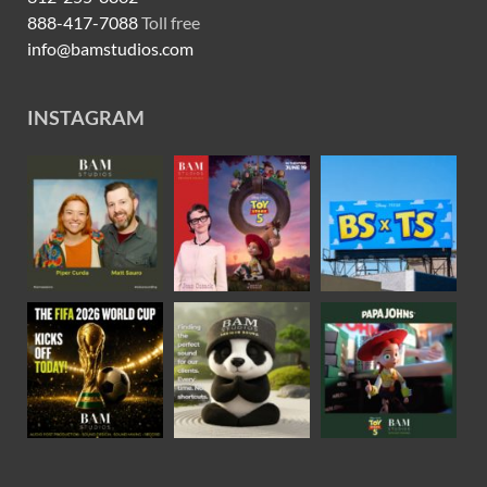
888-417-7088
Toll free
info@bamstudios.com
INSTAGRAM