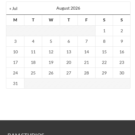
August 2026
« Jul
M
T
W
T
F
S
S
1
2
3
4
5
6
7
8
9
10
11
12
13
14
15
16
17
18
19
20
21
22
23
24
25
26
27
28
29
30
31