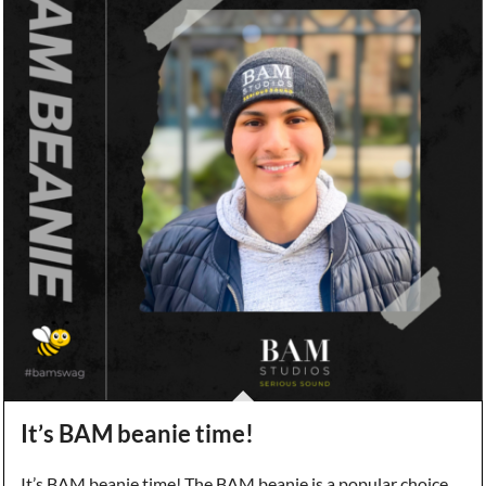
It’s BAM beanie time!
It’s BAM beanie time! The BAM beanie is a popular choice