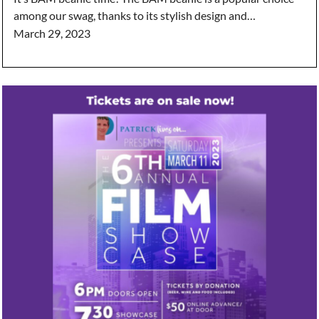
among our swag, thanks to its stylish design and…
March 29, 2023