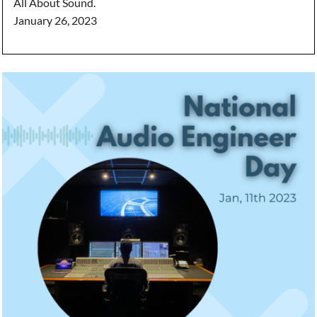
All About Sound.
January 26, 2023