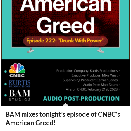
BAM mixes tonight’s episode of CNBC’s
American Greed!