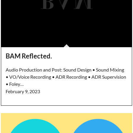
BAM Reflected.
Audio Production and Post: Sound Design • Sound Mixing
• VO/Voice Recording • ADR Recording • ADR Supervision
• Foley…
February 9, 2023