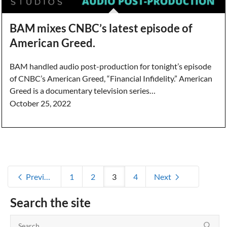
BAM mixes CNBC’s latest episode of
American Greed.
BAM handled audio post-production for tonight’s episode
of CNBC’s American Greed, “Financial Infidelity.” American
Greed is a documentary television series…
October 25, 2022
Previous
1
2
3
4
Next
Search the site