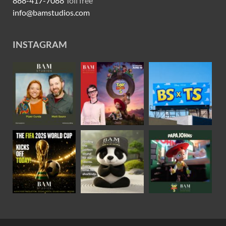
888-417-7088
Toll free
info@bamstudios.com
INSTAGRAM