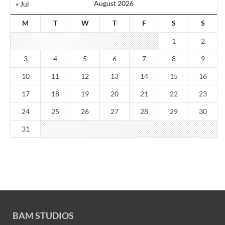
August 2026
« Jul
M
T
W
T
F
S
S
1
2
3
4
5
6
7
8
9
10
11
12
13
14
15
16
17
18
19
20
21
22
23
24
25
26
27
28
29
30
31
BAM STUDIOS