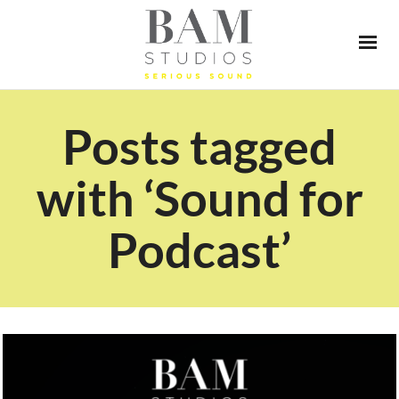
Posts tagged
with ‘Sound for
Podcast’