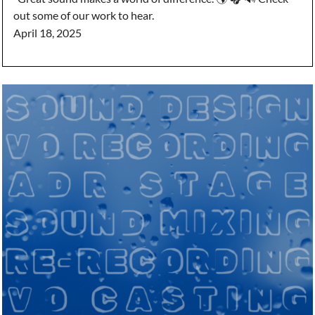
out some of our work to hear.
April 18, 2025