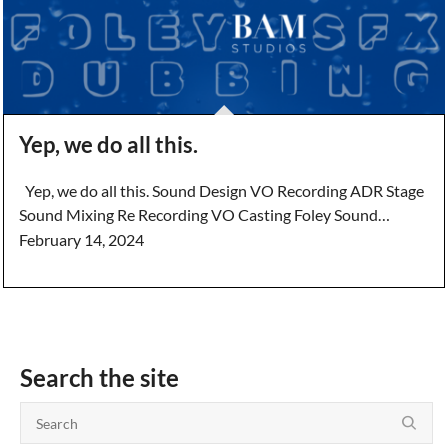
Yep, we do all this.
Yep, we do all this. Sound Design VO Recording ADR Stage
Sound Mixing Re Recording VO Casting Foley Sound…
February 14, 2024
Search the site