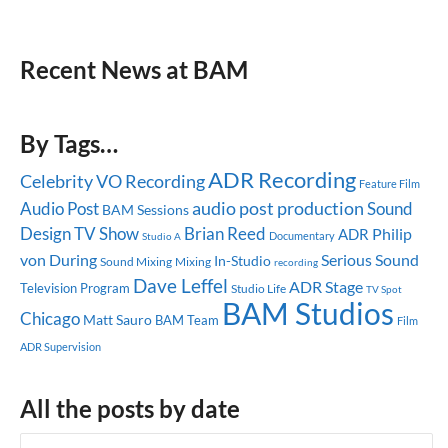
Recent News at BAM
By Tags…
ADR Recording
Celebrity
VO Recording
Feature Film
audio post production
Audio Post
Sound
BAM Sessions
Design
TV Show
Brian Reed
Philip
ADR
Documentary
Studio A
von During
Serious Sound
In-Studio
Sound Mixing
Mixing
recording
Dave Leffel
ADR Stage
Television Program
Studio Life
TV Spot
BAM Studios
Chicago
Matt Sauro
BAM Team
Film
ADR Supervision
All the posts by date