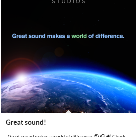
Great sound!
Great sound makes a world of difference. 🌎 🎧 🔊 Check