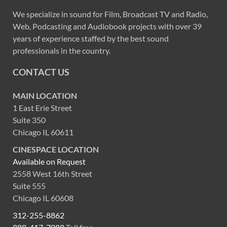
We specialize in sound for Film, Broadcast TV and Radio,
Web, Podcasting and Audiobook projects with over 39
years of experience staffed by the best sound
professionals in the country.
CONTACT US
MAIN LOCATION
1 East Erie Street
Suite 350
Chicago IL 60611
CINESPACE LOCATION
Available on Request
2558 West 16th Street
Suite 555
Chicago IL 60608
312-255-8862