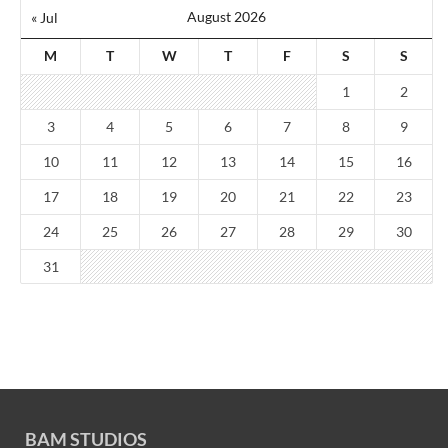
August 2026
« Jul
M
T
W
T
F
S
S
1
2
3
4
5
6
7
8
9
10
11
12
13
14
15
16
17
18
19
20
21
22
23
24
25
26
27
28
29
30
31
BAM STUDIOS