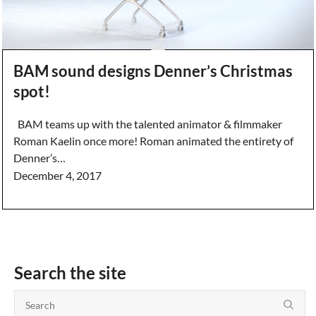
BAM sound designs Denner’s Christmas
spot!
BAM teams up with the talented animator & filmmaker
Roman Kaelin once more! Roman animated the entirety of
Denner’s…
December 4, 2017
Search the site