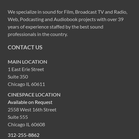
We specialize in sound for Film, Broadcast TV and Radio,
Web, Podcasting and Audiobook projects with over 39
years of experience staffed by the best sound
professionals in the country.
CONTACT US
MAIN LOCATION
1 East Erie Street
Suite 350
Chicago IL 60611
CINESPACE LOCATION
Available on Request
2558 West 16th Street
Suite 555
Chicago IL 60608
312-255-8862