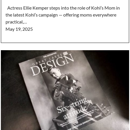
Actress Ellie Kemper steps into the role of Kohl’s Mom in
the latest Kohl’s campaign — offering moms everywhere
practical,…
May 19, 2025