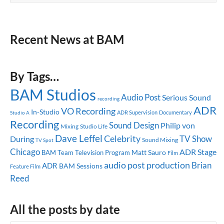
Recent News at BAM
By Tags…
BAM Studios
Audio Post
Serious Sound
recording
ADR
VO Recording
In-Studio
ADR Supervision
Documentary
Studio A
Recording
Sound Design
Philip von
Mixing
Studio Life
Dave Leffel
Celebrity
TV Show
During
Sound Mixing
TV Spot
Chicago
ADR Stage
Matt Sauro
BAM Team
Television Program
Film
audio post production
Brian
ADR
BAM Sessions
Feature Film
Reed
All the posts by date