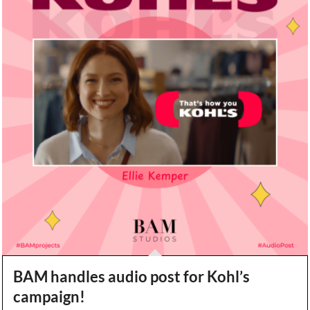
BAM handles audio post for Kohl’s
campaign!