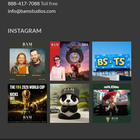
888-417-7088
Toll free
info@bamstudios.com
INSTAGRAM