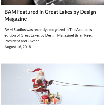
BAM Featured in Great Lakes by Design
Magazine
BAM Studios was recently recognized in The Acoustics
edition of Great Lakes by Design Magazine! Brian Reed,
President and Owner…
August 16, 2018