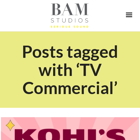
Posts tagged
with ‘TV
Commercial’