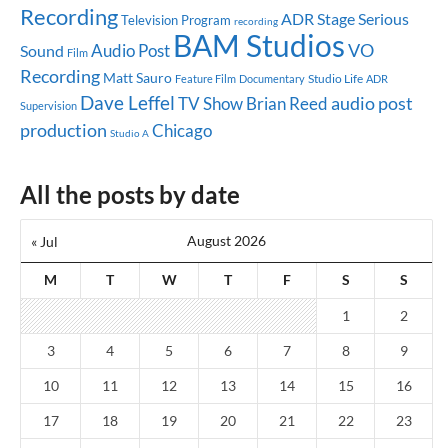
Recording
ADR Stage
Serious
Television Program
recording
BAM Studios
Audio Post
VO
Sound
Film
Recording
Matt Sauro
Studio Life
Feature Film
Documentary
ADR
Dave Leffel
audio post
TV Show
Brian Reed
Supervision
production
Chicago
Studio A
All the posts by date
August 2026
« Jul
M
T
W
T
F
S
S
1
2
3
4
5
6
7
8
9
10
11
12
13
14
15
16
17
18
19
20
21
22
23