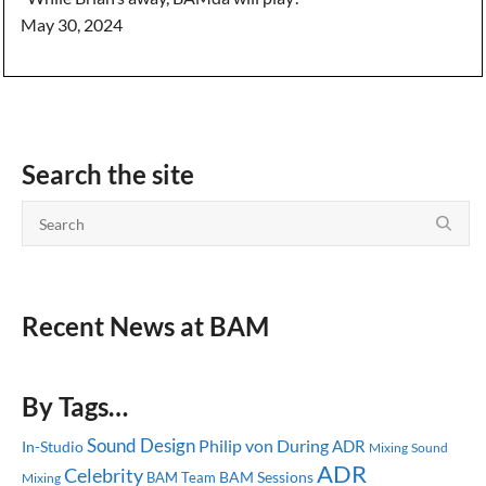
May 30, 2024
Search the site
Recent News at BAM
By Tags…
Sound Design
Philip von During
ADR
In-Studio
Mixing
Sound
ADR
Celebrity
BAM Sessions
BAM Team
Mixing