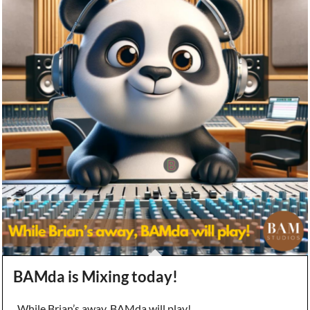
BAMda is Mixing today!
While Brian’s away, BAMda will play!