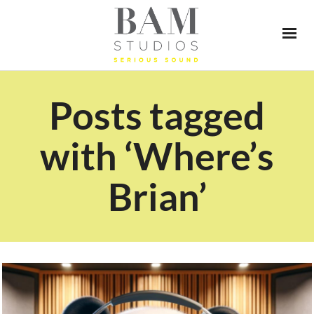
Posts tagged
with ‘Where’s
Brian’