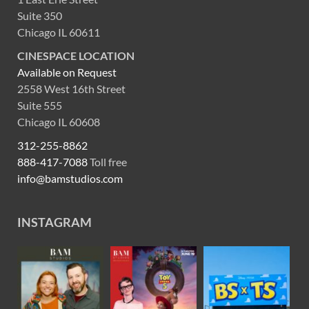
Suite 350
Chicago IL 60611
CINESPACE LOCATION
Available on Request
2558 West 16th Street
Suite 555
Chicago IL 60608
312-255-8862
888-417-7088
Toll free
info@bamstudios.com
INSTAGRAM