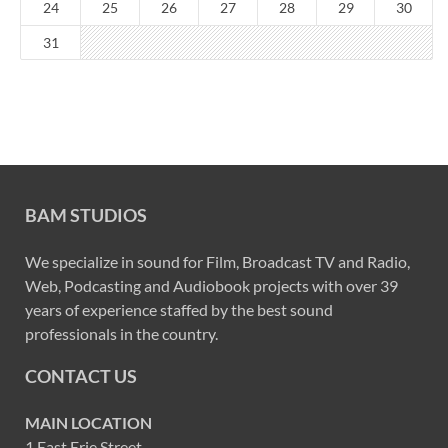
24
25
26
27
28
29
30
31
BAM STUDIOS
We specialize in sound for Film, Broadcast TV and Radio,
Web, Podcasting and Audiobook projects with over 39
years of experience staffed by the best sound
professionals in the country.
CONTACT US
MAIN LOCATION
1 East Erie Street