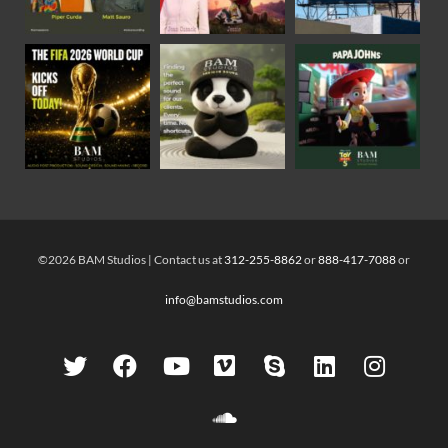
©2026 BAM Studios | Contact us at
312-255-8862
or
888-417-7088
or
info@bamstudios.com